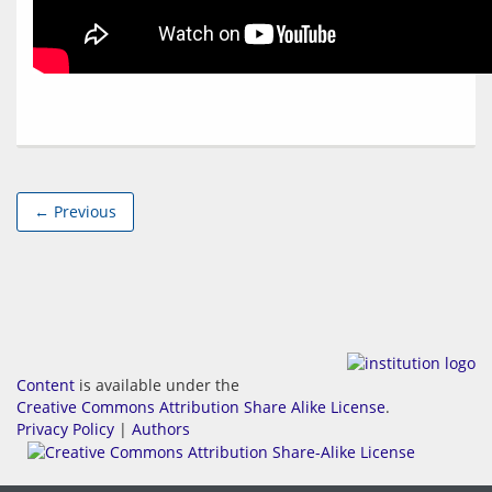
← Previous
Content
is available under the
Creative Commons Attribution Share Alike License
.
Privacy Policy
|
Authors