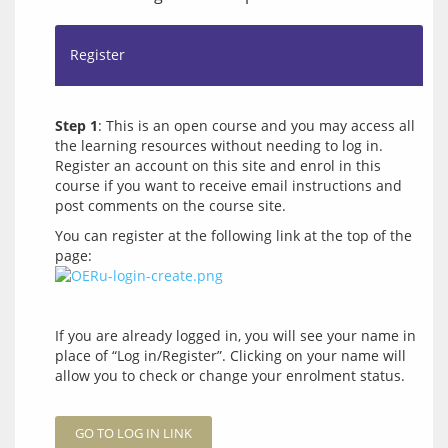
Register
Step 1
: This is an open course and you may access all 
the learning resources without needing to log in. 
Register an account on this site and enrol in this 
course if you want to receive email instructions and 
You can register at the following link at the top of the 
page: 
If you are already logged in, you will see your name in 
place of “Log in/Register”. Clicking on your name will 
allow you to check or change your enrolment status.
GO TO LOG IN LINK