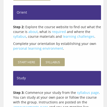
Orient
Step 2:
Explore the course website to find out what the
course is
about
, what is
required
and where the
syllabus
, course materials and
learning challenges
.
Complete your orientation by establishing your own 
personal learning environment
.
START HERE
SYLLABUS
Study
Step 3:
Commence your study from the
syllabus page
.
You can study at your own pace or follow the course
with the group. Instructions are posted on the
announcements page
and you can monitor live