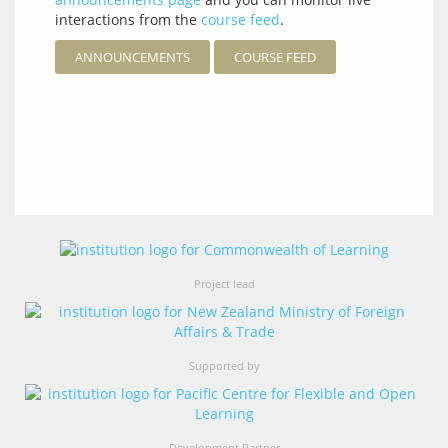
interactions from the
course feed
.
ANNOUNCEMENTS
COURSE FEED
Project lead
Supported by
Development Partner