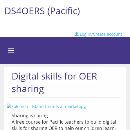
DS4OERS (Pacific)
Log in/Create account
Toggle
navigation
Digital skills for OER
sharing
Sharing is caring.
A free course for Pacific teachers to build digital 
skills for sharing OER to help our children learn.