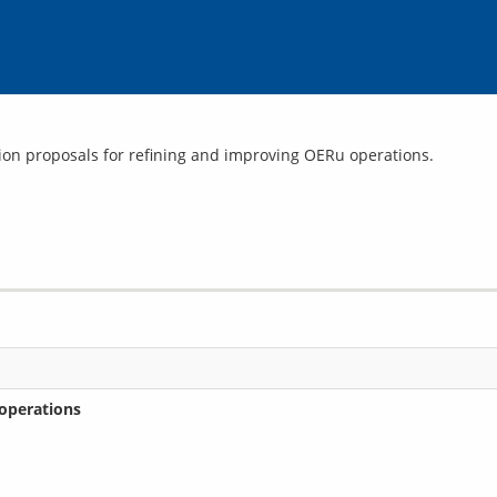
operations