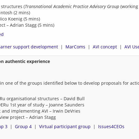
 structures (
Transnational Academic Practice Advisory Group
(working 
ntosh (2 mins)
Nico Koenig (5 mins)
ct – Adrian Stagg (5 mins)
ed
earner support development
  |  
MarComs
  |  
AVI concept
  |  
AVI Use
on authentic experience
k in one of the groups identified below to develop proposals for ac
u organisational structures – David Bull
ERu 1st year of study – Joanne Saunders
 and implementing AVI – Irwin DeVries
view project – Adrian Stagg
up 3
  |  
Group 4
  |  
Virtual participant group
  |  
Issues4CEOs