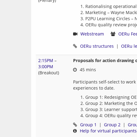
(Plenary)
Rationalising operational
Marketing – Wayne Macki
P2PU Learning Circles – 
OERu quality review proje
Webstream
OERu Fe
OERu structures
  |  
OERu l
2:15PM
–
Proposals for action drawing 
3:00PM
 45 mins
(Breakout)
Participants self-select to wor
Group 1: Redesigning OER
Group 2: Marketing the O
Group 3: Learner support
Group 4: OERu quality re
Group 1
  |  
Group 2
  |  
Gro
Help for virtual participants