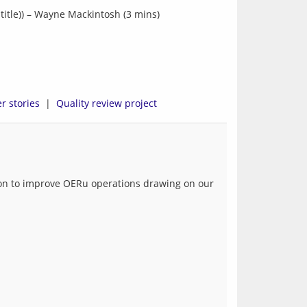
title)) – Wayne Mackintosh (3 mins)
r stories
  |  
Quality review project
tion to improve OERu operations drawing on our 