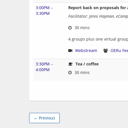
3:00PM
–
Report back on proposals for
3:30PM
Facilitator: Jenni Hayman, eCam
 30 mins
4 groups plus one virtual grou
Webstream
OERu Fe
3:30PM
–
Tea / coffee
4:00PM
← Previous