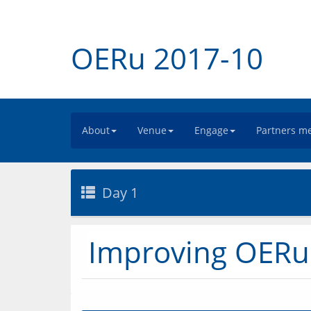
OERu 2017-10
About
Venue
Engage
Partners m
Day 1
Improving OERu