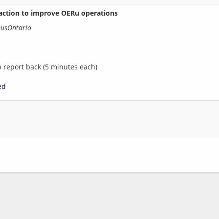
 action to improve OERu operations
pusOntario
p report back (5 minutes each)
ed