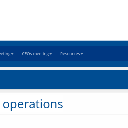
eeting
CEOs meeting
Resources
 operations