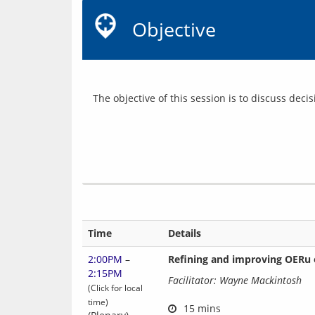
Objective
Time
Details
2:00PM
–
Refining and improving OERu 
2:15PM
Facilitator: Wayne Mackintosh
(Click for local
time)