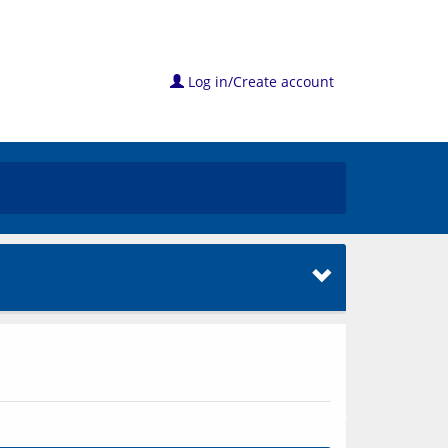
Log in/Create account