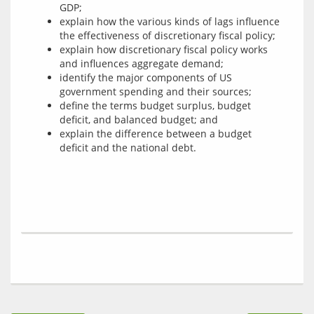
GDP;
explain how the various kinds of lags influence
the effectiveness of discretionary fiscal policy;
explain how discretionary fiscal policy works
and influences aggregate demand;
identify the major components of US
government spending and their sources;
define the terms budget surplus, budget
deficit, and balanced budget; and
explain the difference between a budget
deficit and the national debt.