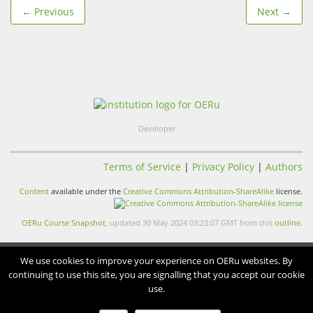
← Previous
Next →
Developer
Terms of Service
|
Privacy Policy
|
Authors
Content
available under the
Creative Commons Attribution-ShareAlike
license.
OERu Course Snapshot
, updated 30 May 2024 03:23:07 GMT from this
outline
.
We use cookies to improve your experience on OERu websites. By
continuing to use this site, you are signalling that you accept our cookie
use.