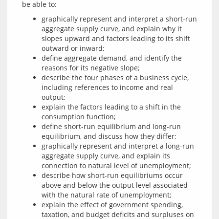
graphically represent and interpret a short-run
aggregate supply curve, and explain why it
slopes upward and factors leading to its shift
outward or inward;
define aggregate demand, and identify the
reasons for its negative slope;
describe the four phases of a business cycle,
including references to income and real
output;
explain the factors leading to a shift in the
consumption function;
define short-run equilibrium and long-run
equilibrium, and discuss how they differ;
graphically represent and interpret a long-run
aggregate supply curve, and explain its
connection to natural level of unemployment;
describe how short-run equilibriums occur
above and below the output level associated
with the natural rate of unemployment;
explain the effect of government spending,
taxation, and budget deficits and surpluses on