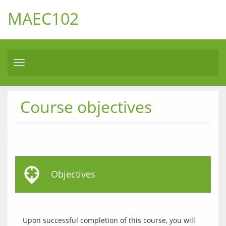
MAEC102
Toggle
navigation
Course objectives
Objectives
Upon successful completion of this course, you will 