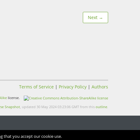
Next →
Terms of Service
|
Privacy Policy
|
Authors
like
license.
se Snapshot
, updated 30 May 2024 03:23:06 GMT from this
outline
.
ng that you accept our cookie use.