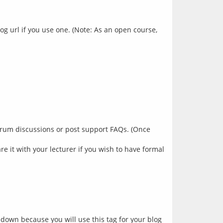
g url if you use one. (Note: As an open course,
 forum discussions or post support FAQs. (Once
e it with your lecturer if you wish to have formal
s down because you will use this tag for your blog