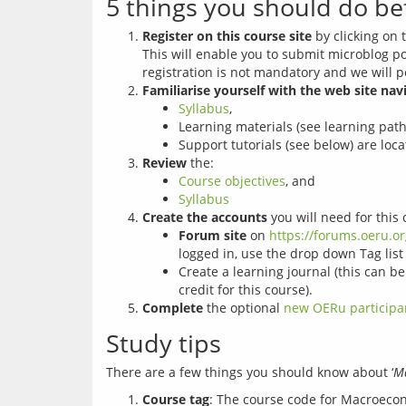
5 things you should do be
Register on this course site
by clicking on t
This will enable you to submit microblog p
registration is not mandatory and we will p
Familiarise yourself with the web site nav
Syllabus
,
Learning materials (see learning pat
Support tutorials (see below) are loca
Review
the:
Course objectives
, and
Syllabus
Create the accounts
you will need for this 
Forum site
on
https://forums.oeru.o
logged in, use the drop down Tag list 
Create a learning journal (this can b
credit for this course).
Complete
the optional
new OERu participa
Study tips
There are a few things you should know about ‘
Ma
Course tag
: The course code for Macroeco