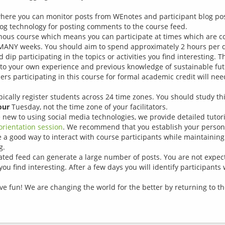
ere you can monitor posts from WEnotes and participant blog post
log technology for posting comments to the course feed.
onous course which means you can participate at times which are c
MANY weeks. You should aim to spend approximately 2 hours per da
dip participating in the topics or activities you find interesting. 
 to your own experience and previous knowledge of sustainable fu
ers participating in this course for formal academic credit will nee
pically register students across 24 time zones. You should study th
our
Tuesday, not the time zone of your facilitators.
re new to using social media technologies, we provide detailed tutor
orientation session
. We recommend that you establish your person
a good way to interact with course participants while maintaining
g.
gated feed can generate a large number of posts. You are not expec
ou find interesting. After a few days you will identify participants
have fun! We are changing the world for the better by returning to 