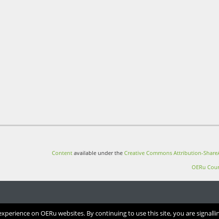
Content
available under the
Creative Commons Attribution-ShareA
OERu Cour
perience on OERu websites. By continuing to use this site, you are signalli