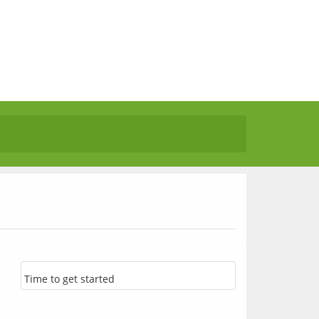
Time to get started