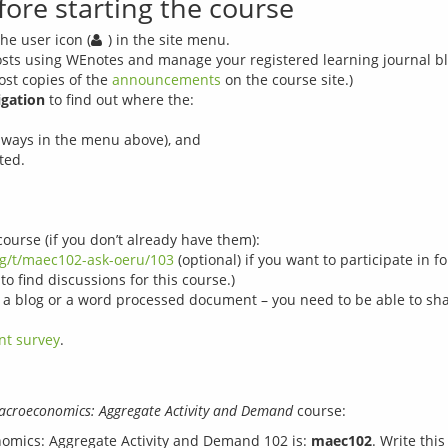
fore starting the course
he user icon (
) in the site menu.
osts using WEnotes and manage your registered learning journal blo
ost copies of the
announcements
on the course site.)
igation
to find out where the:
hways in the menu above), and
ted.
course (if you don’t already have them):
rg/t/maec102-ask-oeru/103
(optional) if you want to participate in
to find discussions for this course.)
e a blog or a word processed document – you need to be able to shar
nt survey
.
croeconomics: Aggregate Activity and Demand
nomics: Aggregate Activity and Demand 102 is:
maec102
. Write thi