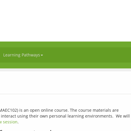
Learning Pathways
(MAEC102) is an open online course. The course materials are 
 interact using their own personal learning environments.  We will 
w session
.