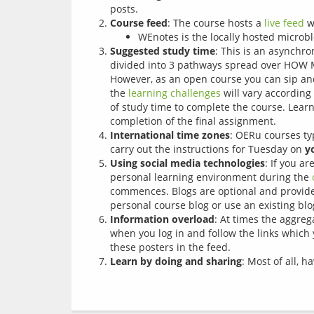
posts.
Course feed
: The course hosts a
live feed
wh
WEnotes is the locally hosted microb
Suggested study time
: This is an asynchr
divided into 3 pathways spread over HOW 
However, as an open course you can sip and 
the
learning challenges
will vary according
of study time to complete the course. Learn
completion of the final assignment.
International time zones
: OERu courses ty
carry out the instructions for Tuesday on
y
Using social media technologies
: If you a
personal learning environment during the
commences. Blogs are optional and provide 
personal course blog or use an existing blo
Information overload
: At times the aggre
when you log in and follow the links which y
these posters in the feed.
Learn by doing and sharing
: Most of all, 