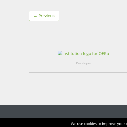
← Previous
Developer
We use cookies to improve your ex