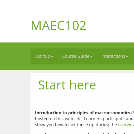
MAEC102
Startup
Course Guide
Interactions
Start here
Introduction to principles of macroeconomics
 
hosted on this web site. Learners participate and
show you how to set these up during the 
overvie