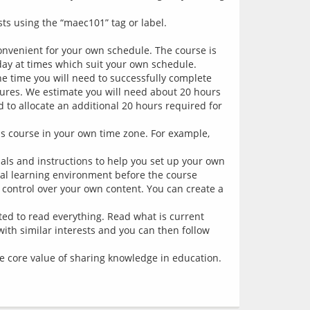
s using the “maec101” tag or label.
onvenient for your own schedule. The course is
y at times which suit your own schedule.
The time you will need to successfully complete
tures. We estimate you will need about 20 hours
d to allocate an additional 20 hours required for
is course in your own time zone. For example,
ials and instructions to help you set up your own
al learning environment before the course
 control over your own content. You can create a
ted to read everything. Read what is current
 with similar interests and you can then follow
the core value of sharing knowledge in education.