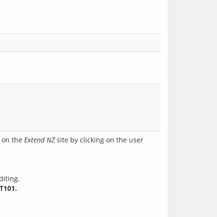
l on the
Extend NZ
site by clicking on the user
diting.
T101.