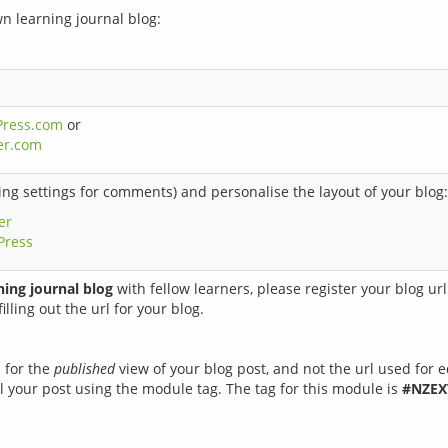
wn learning journal blog:
Press.com
or
er.com
ng settings for comments) and personalise the layout of your blog:
er
Press
ning journal blog
with fellow learners, please register your blog ur
illing out the url for your blog.
l for the
published
view of your blog post, and not the url used for e
 your post using the module tag. The tag for this module is
#NZEX