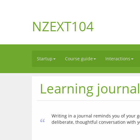
NZEXT104
Startup
Course guide
Interactions
Learning journa
Writing in a journal reminds you of your go
“
deliberate, thoughtful conversation with y