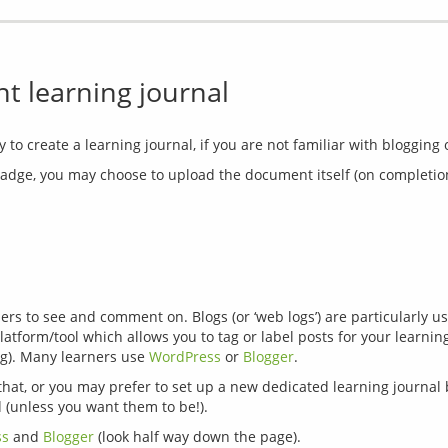
 learning journal
ge, you may choose to upload the document itself (on completion of a
s to see and comment on. Blogs (or ‘web logs’) are particularly use
atform/tool which allows you to tag or label posts for your learnin
g). Many learners use 
WordPress
 or 
Blogger
that, or you may prefer to set up a new dedicated learning journal b
ss
 and 
Blogger