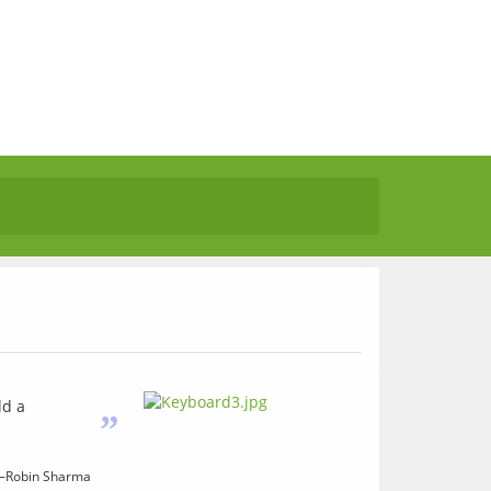
ld a
”
—Robin Sharma