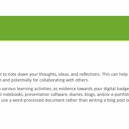
to note down your thoughts, ideas, and reflections. This can help 
 various learning activities, as evidence towards your digital badge
l notebooks, presentation software, diaries, blogs, and/or e-portfol