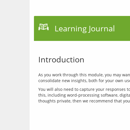
Learning Journal
Introduction
As you work through this module, you may want 
You will also need to capture your responses to
this, including word-processing software, digita