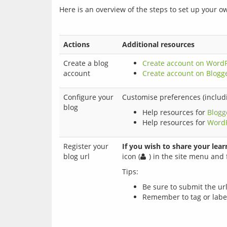
Here is an overview of the steps to set up your o
Actions
Additional resources
Create a blog
Create account on Word
account
Create account on Blogg
Configure your
Customise preferences (includi
blog
Help resources for
Blogg
Help resources for
Word
Register your
If you wish to share your lear
blog url
icon (
) in the site menu and f
Be sure to submit the ur
Remember to tag or label