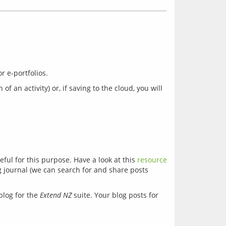
n activity) or, if saving to the cloud, you will 
ful for this purpose. Have a look at this 
resource
g journal (we can search for and share posts 
log for the 
Extend NZ
 suite. Your blog posts for 