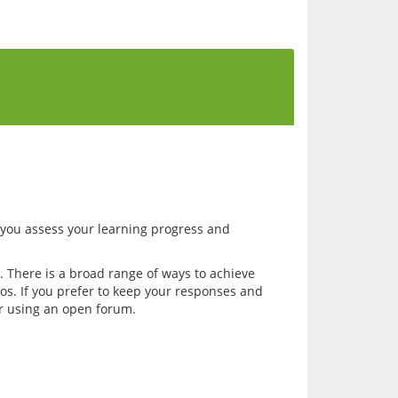
you assess your learning progress and 
. There is a broad range of ways to achieve 
ios. If you prefer to keep your responses and 