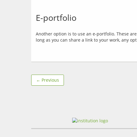
E-portfolio
Another option is to use an e-portfolio. These ar
← Previous