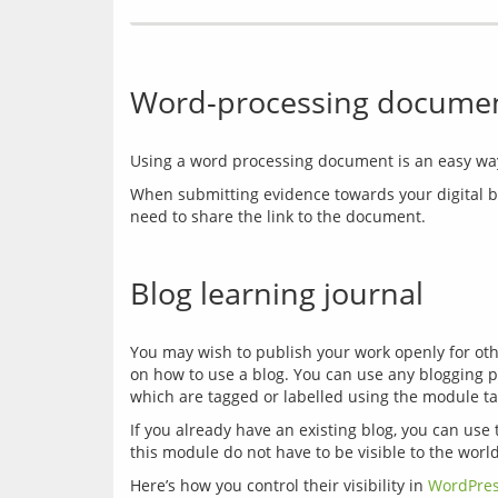
Word-processing document
When submitting evidence towards your digital bad
Blog learning journal
You may wish to publish your work openly for other
on how to use a blog. You can use any blogging pl
which are tagged or labelled using the module ta
If you already have an existing blog, you can use 
Here’s how you control their visibility in 
WordPre