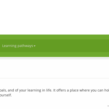
Learning pathways
l
als, and of your learning in life. It offers a place where you can ho
ourself.