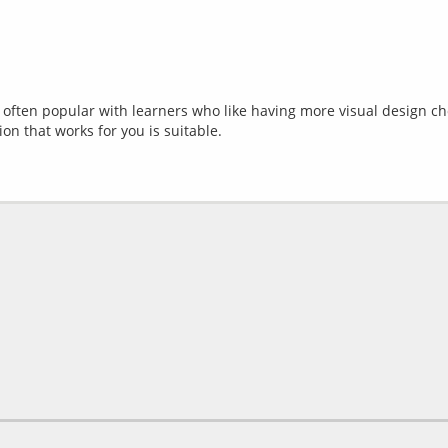
e often popular with learners who like having more visual design ch