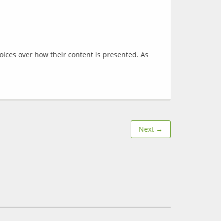
oices over how their content is presented. As 
Next →