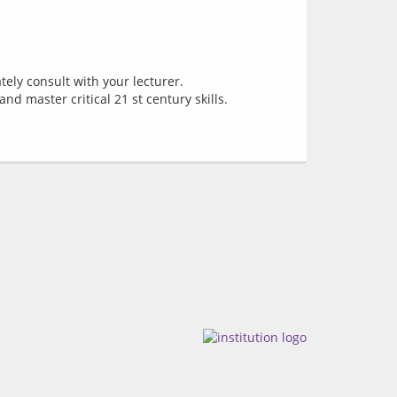
tely consult with your lecturer.
nd master critical 21 st century skills.