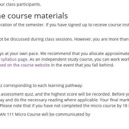
e course materials
ration of the semester. If you have signed up to receive course inst
ot be discussed during class sessions. However, you are more than 
ys at your own pace. We recommend that you allocate approximatel
 
syllabus page
. As an independent study course, you can work work a
hed on the course website
 assessment quiz, and the highest score will be recorded. Before 
ay and do the necessary reading where applicable. Your final mark f
BMAN 111 Micro Course will be communicated by