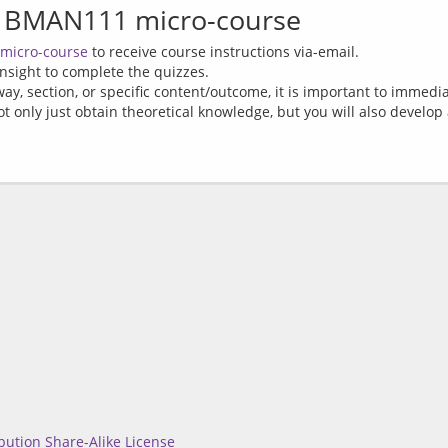
 BMAN111 micro-course
 micro-course
to receive course instructions via-email.
nsight to complete the quizzes.
way, section, or specific content/outcome, it is important to immedia
t only just obtain theoretical knowledge, but you will also develop a