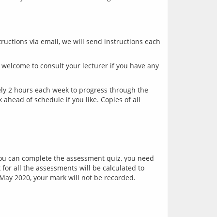
ructions via email, we will send instructions each 
welcome to consult your lecturer if you have any 
y 2 hours each week to progress through the 
head of schedule if you like. Copies of all 
you can complete the assessment quiz, you need 
or all the assessments will be calculated to 