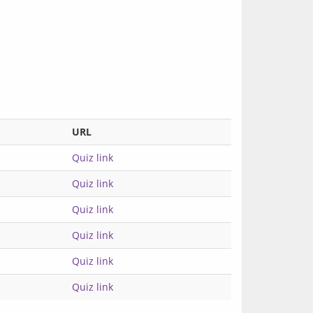
URL
Quiz link
Quiz link
Quiz link
Quiz link
Quiz link
Quiz link