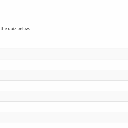
r the quiz below.