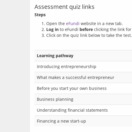
Assessment quiz links
Steps
Open the
eFundi
website in a new tab.
Log in
to eFundi
before
clicking the link fo
Click on the quiz link below to take the test.
Learning pathway
Introducing entrepreneurship
What makes a successful entrepreneur
Before you start your own business
Business planning
Understanding financial statements
Financing a new start-up