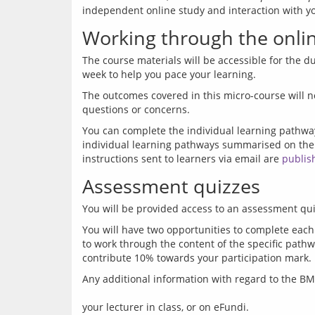
Working through the onlin
The course materials will be accessible for the du
The outcomes covered in this micro-course will n
You can complete the individual learning pathwa
individual learning pathways summarised on the
instructions sent to learners via email are 
publis
Assessment quizzes
You will have two opportunities to complete each
to work through the content of the specific pathw
Any additional information with regard to the 