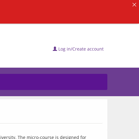
Log in/Create account
ersity. The micro-course is designed for 