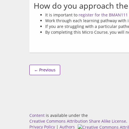
How do you approach the
It is important to
register for the BMAN111
Work through each learning pathway with i
If you are struggling with a particular path
By completing this Micro Course, you will no
← Previous
Content
is available under the
Creative Commons Attribution Share Alike License
.
Privacy Policy
|
Authors