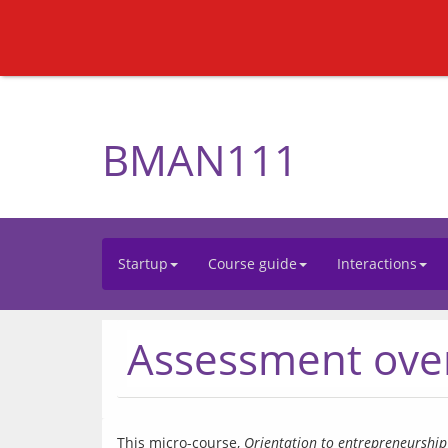
BMAN111
Startup
Course guide
Interactions
Assessment ove
This micro-course, 
Orientation to entrepreneurship