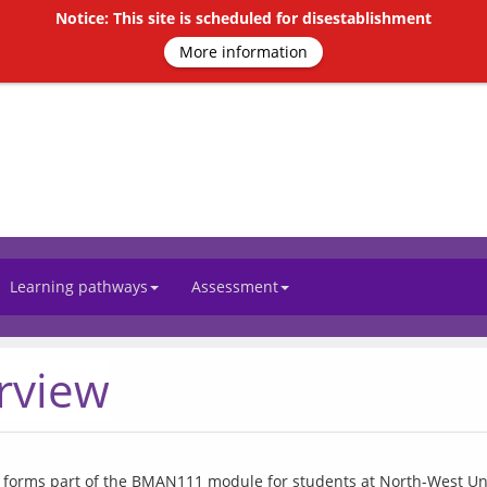
Notice: This site is scheduled for disestablishment
More information
Learning pathways
Assessment
rview
 forms part of the BMAN111 module for students at North-West Univ