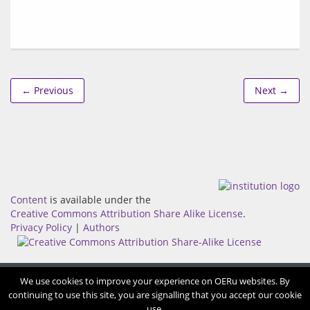
← Previous
Next →
Content
is available under the
Creative Commons Attribution Share Alike License
.
Privacy Policy
|
Authors
We use cookies to improve your experience on OERu websites. By
continuing to use this site, you are signalling that you accept our cookie
use.