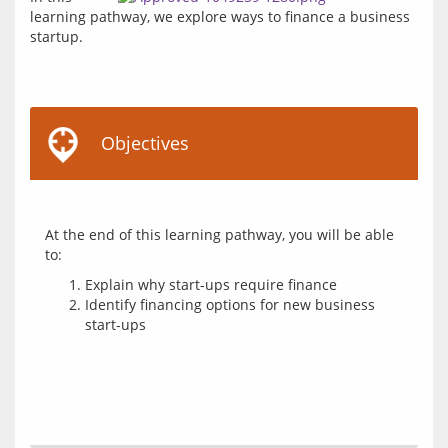
learning pathway, we explore ways to finance a business 
Objectives
At the end of this learning pathway, you will be able 
Explain why start-ups require finance
Identify financing options for new business
start-ups