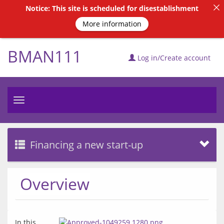
Notice: This site is scheduled for disestablishment
More information
BMAN111
Log in/Create account
Toggle
navigation
Financing a new start-up
Overview
In this 