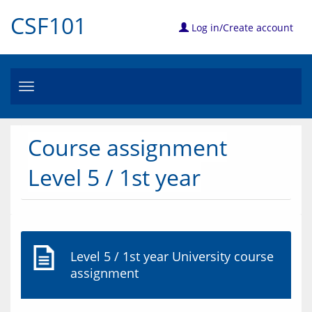
CSF101
Log in/Create account
Toggle
navigation
Course assignment
Level 5 / 1st year
Level 5 / 1st year University course
assignment