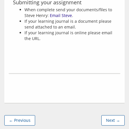
Submitting your assignment
When complete send your documents/files to
Steve Henry:
Email Steve
.
If your learning journal is a document please
send attached to an email.
If your learning journal is online please email
the URL.
← Previous
Next →