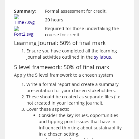
Summary
:
Formal assessment for credit.
20 hours
Required for those undertaking the
course for credit.
Learning Journal: 50% of final mark
Ensure you have completed all the learning
journal activities outlined in the
syllabus
.
5 level framework: 50% of final mark
Write a formal report and create a summary
presentation for your chosen stakeholders.
These should be created as separate files (i.e.
not created in your learning journal).
Cover these aspects:
Consider the key issues, opportunities
and tipping point issues that have in
influenced thinking about sustainability
in a chosen setting.