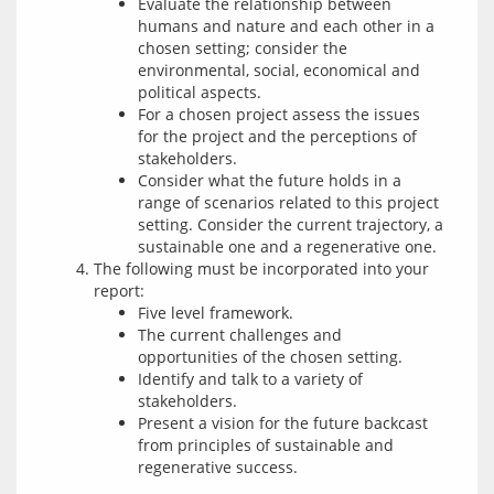
Evaluate the relationship between
humans and nature and each other in a
chosen setting; consider the
environmental, social, economical and
political aspects.
For a chosen project assess the issues
for the project and the perceptions of
stakeholders.
Consider what the future holds in a
range of scenarios related to this project
setting. Consider the current trajectory, a
sustainable one and a regenerative one.
The following must be incorporated into your
report:
Five level framework.
The current challenges and
opportunities of the chosen setting.
Identify and talk to a variety of
stakeholders.
Present a vision for the future backcast
from principles of sustainable and
regenerative success.