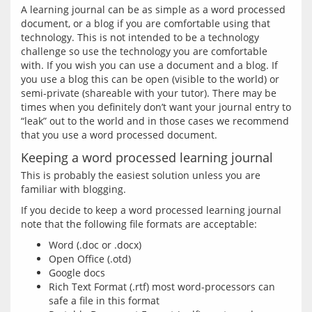
A learning journal can be as simple as a word processed 
document, or a blog if you are comfortable using that 
technology. This is not intended to be a technology 
challenge so use the technology you are comfortable 
with. If you wish you can use a document and a blog. If 
you use a blog this can be open (visible to the world) or 
semi-private (shareable with your tutor). There may be 
times when you definitely don’t want your journal entry to 
“leak” out to the world and in those cases we recommend 
Keeping a word processed learning journal
This is probably the easiest solution unless you are 
If you decide to keep a word processed learning journal 
Word (.doc or .docx)
Open Office (.otd)
Google docs
Rich Text Format (.rtf) most word-processors can
safe a file in this format