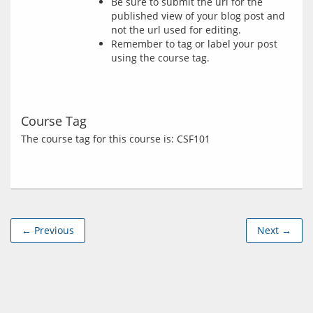
Be sure to submit the url for the
published view of your blog post and
not the url used for editing.
Remember to tag or label your post
using the course tag.
Course Tag
← Previous
Next →