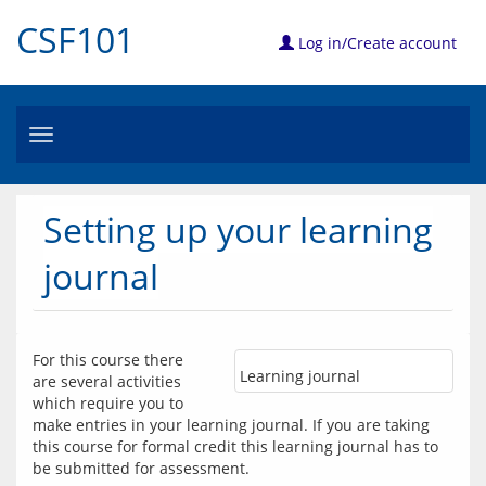
CSF101
Log in/Create account
Toggle
navigation
Setting up your learning
journal
For this course there 
Learning journal
are several activities 
which require you to 
make entries in your learning journal. If you are taking 
this course for formal credit this learning journal has to 