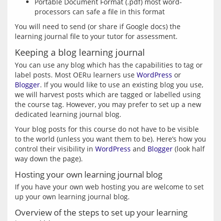
Portable Document Format (.pdf) most word-
processors can safe a file in this format
You will need to send (or share if Google docs) the 
Keeping a blog learning journal
You can use any blog which has the capabilities to tag or 
label posts. Most OERu learners use 
WordPress
 or 
Blogger
. If you would like to use an existing blog you use, 
we will harvest posts which are tagged or labelled using 
the course tag. However, you may prefer to set up a new 
Your blog posts for this course do not have to be visible 
to the world (unless you want them to be). Here’s how you 
control their visibility in 
WordPress
 and 
Blogger
 (look half 
Hosting your own learning journal blog
If you have your own web hosting you are welcome to set 
Overview of the steps to set up your learning