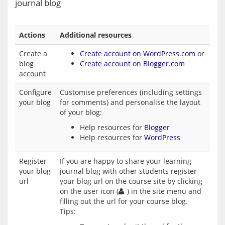
journal blog
Actions
Additional resources
Create a
Create account on WordPress.com
or
blog
Create account on Blogger.com
account
Configure
Customise preferences (including settings
your blog
for comments) and personalise the layout
of your blog:
Help resources for
Blogger
Help resources for
WordPress
Register
If you are happy to share your learning
your blog
journal blog with other students register
url
your blog url on the course site by clicking
on the user icon (
) in the site menu and
filling out the url for your course blog.
Tips: