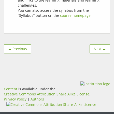
and links to the learning materials and learning
challenges.
You can also access the syllabus from the
“Syllabus” button on the
course homepage
.
← Previous
Next →
Content
is available under the
Creative Commons Attribution Share Alike License
.
Privacy Policy
|
Authors