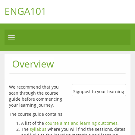
ENGA101
Toggle
navigation
Overview
We recommend that you 
Signpost to your learning
scan through the course 
guide before commencing 
your learning journey. 
A list of the
course aims and learning outcomes
,
The
syllabus
where you will find the sessions, dates