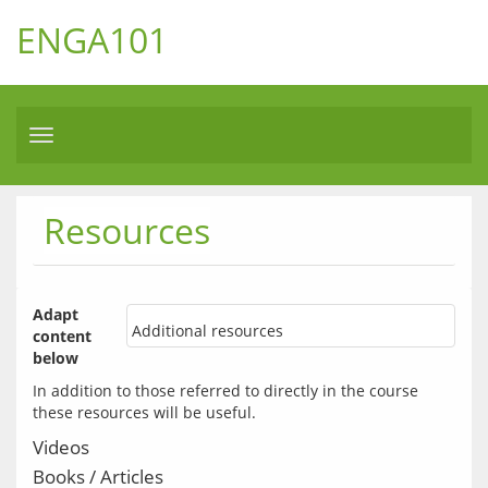
ENGA101
Toggle
navigation
Resources
Adapt 
Additional resources
content 
below
In addition to those referred to directly in the course 
Videos
Books / Articles