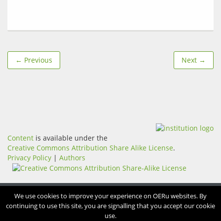
← Previous
Next →
Content
is available under the
Creative Commons Attribution Share Alike License
.
Privacy Policy
|
Authors
We use cookies to improve your experience on OERu websites. By
continuing to use this site, you are signalling that you accept our cookie
use.