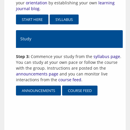
your
orientation
by establishing your own
learning
journal blog
.
START HERE
SYLLABUS
Study
Step 3:
Commence your study from the
syllabus page
.
You can study at your own pace or follow the course
with the group. Instructions are posted on the
announcements page
and you can monitor live
interactions from the
course feed
.
ANNOUNCEMENTS
COURSE FEED