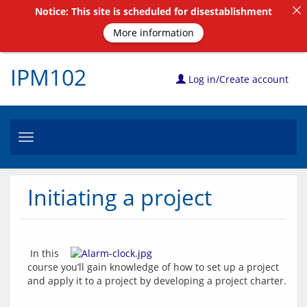
Notice: This site is scheduled for disestablishment
More information
IPM102
Log in/Create account
Toggle
navigation
Initiating a project
 In this 
course you’ll gain knowledge of how to set up a project 
and apply it to a project by developing a project charter. 