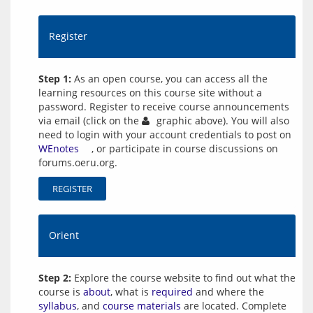
Register
Step 1:
As an open course, you can access all the
learning resources on this course site without a
password. Register to receive course announcements
via email (click on the
graphic above). You will also
need to login with your account credentials to post on
WEnotes
, or participate in course discussions on
forums.oeru.org.
REGISTER
Orient
Step 2:
Explore the course website to find out what the
course is
about
, what is
required
and where the
syllabus
, and
course materials
are located. Complete