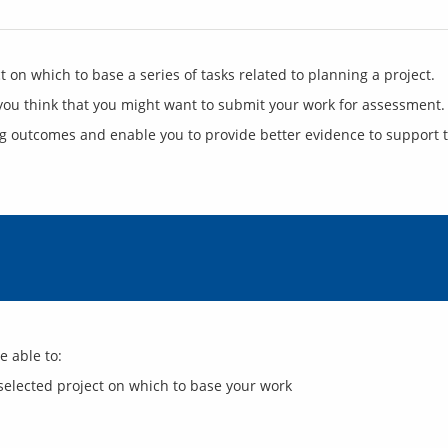
ng outcomes and enable you to provide better evidence to support t
selected project on which to base your work