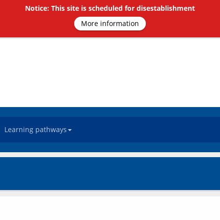
Notice: This site is scheduled for disestablishment
More information
Learning pathways