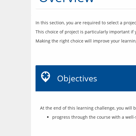
Making the right choice will improve your learni
Objectives
progress through the course with a well-