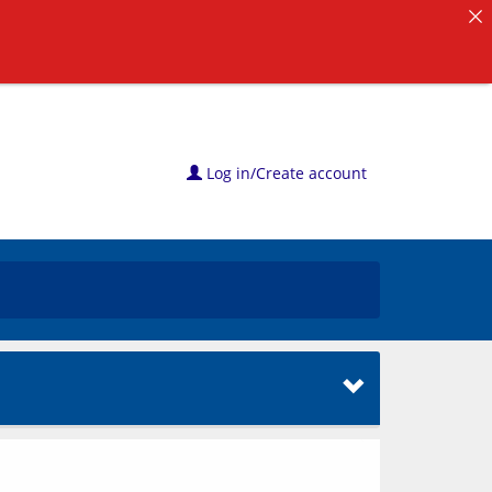
Log in/Create account