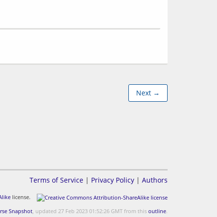
Next →
Terms of Service
|
Privacy Policy
|
Authors
like
license.
rse Snapshot
, updated 27 Feb 2023 01:52:26 GMT from this
outline
.