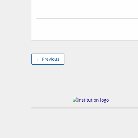
← Previous