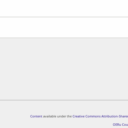
Content
available under the
Creative Commons Attribution-ShareA
OERu Cou