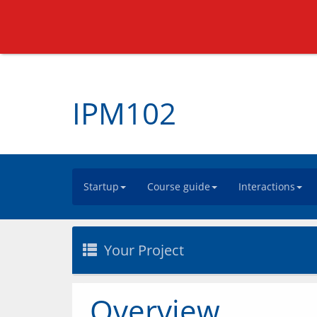
IPM102
Startup
Course guide
Interactions
Your Project
Overview