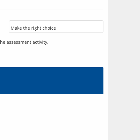
Make the right choice
he assessment activity.