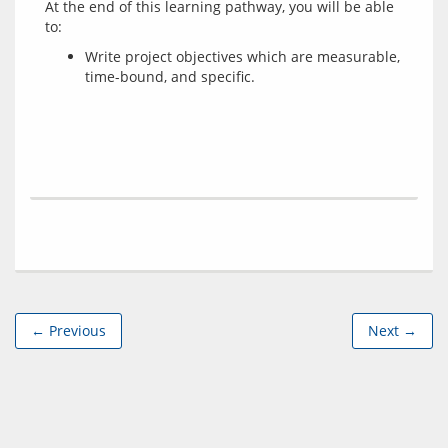
At the end of this learning pathway, you will be able 
Write project objectives which are measurable,
time-bound, and specific.
← Previous
Next →