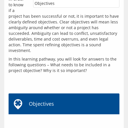
Objectives
to know 
if a 
project has been successful or not, it is important to have 
clearly defined objectives. Clear objectives will mean less 
ambiguity around whether or not a project has 
succeeded. Ambiguity can lead to conflict, unsatisfactory 
deliverables, time and cost overruns, and even legal 
action. Time spent refining objectives is a sound 
In this learning pathway, you will look for answers to the 
following questions – What needs to be included in a 
project objective? Why is it so important?
Objectives