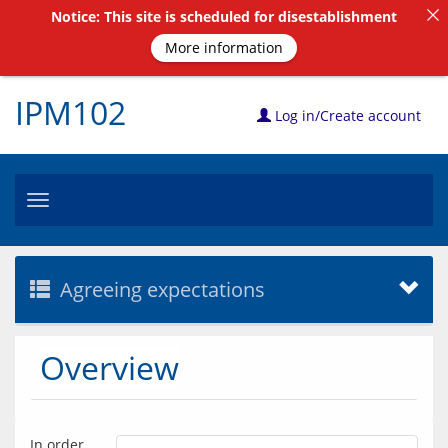
Notice: This site is scheduled for disestablishment
More information
IPM102
Log in/Create account
Toggle
navigation
Agreeing expectations
Overview
In order 