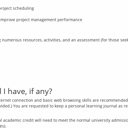
project scheduling
 to improve project management performance
I have, if any?
internet connection and basic web browsing skills are recommended w
ovided.) You are requested to keep a personal learning journal as r
 academic credit will need to meet the normal university admission 