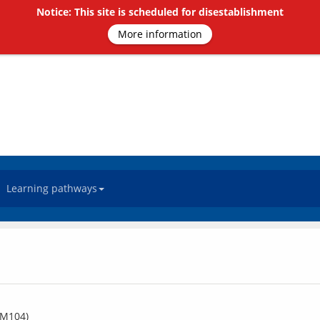
Notice: This site is scheduled for disestablishment
More information
Learning pathways