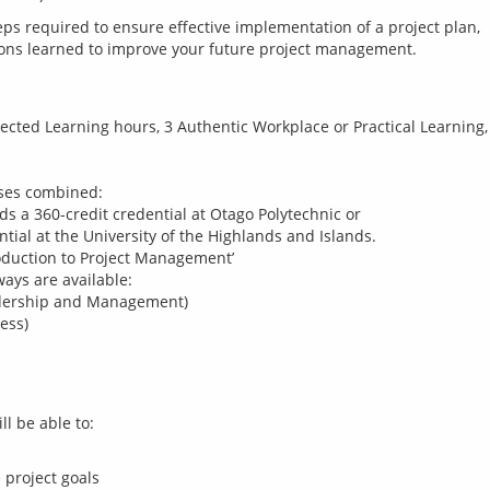
eps required to ensure effective implementation of a project plan, 
rected Learning hours, 3 Authentic Workplace or Practical Learning,
rses combined:
ds a 360-credit credential at Otago Polytechnic or
ntial at the University of the Highlands and Islands.
roduction to Project Management’
ways are available:
adership and Management)
ess)
 project goals