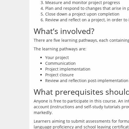
Measure and monitor project progress
Plan and respond to changes that arise in 
Close down a project upon completion
Review and reflect on a project, in order
What’s involved?
Your project
Communication
Project implementation
Project closure
Review and reflection post-implementation
What prerequisites should 
Anyone is free to participate in this course. An 
account (instructions and self-study tutorials pr
Learners aiming to submit assessments for formal