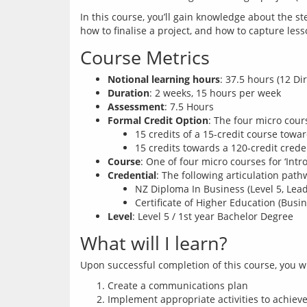
In this course, you’ll gain knowledge about the st
Course Metrics
Notional learning hours
: 37.5 hours (12 Di
Duration
: 2 weeks, 15 hours per week
Assessment
: 7.5 Hours
Formal Credit Option
: The four micro cou
15 credits of a 15-credit course towar
15 credits towards a 120-credit crede
Course
: One of four micro courses for ‘Int
Credential
: The following articulation path
NZ Diploma In Business (Level 5, Le
Certificate of Higher Education (Busin
Level
: Level 5 / 1st year Bachelor Degree
What will I learn?
Create a communications plan
Implement appropriate activities to achieve