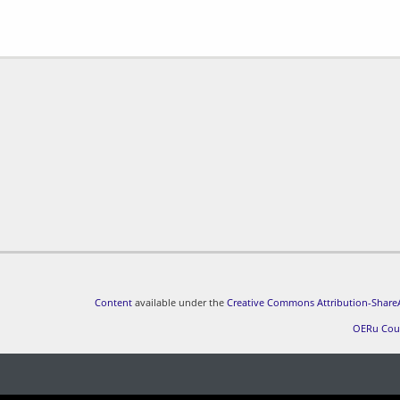
Content
available under the
Creative Commons Attribution-ShareA
OERu Cou