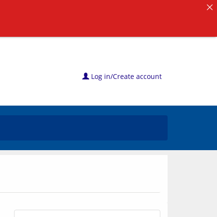
Log in/Create account