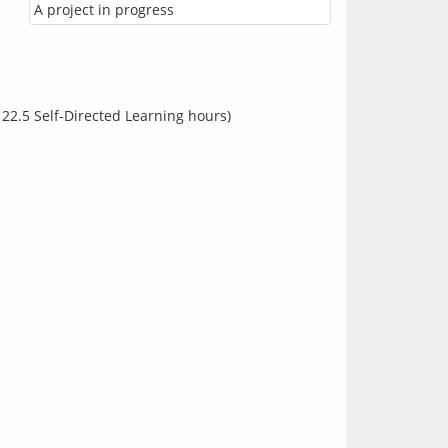
A project in progress
 22.5 Self-Directed Learning hours)