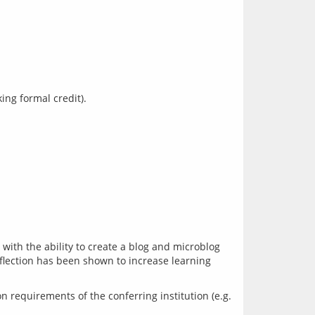
ith the ability to create a blog and microblog 
eflection has been shown to increase learning 
requirements of the conferring institution (e.g. 