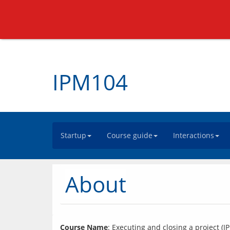
IPM104
Startup
Course guide
Interactions
About
Course Name