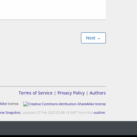
Next →
Terms of Service
|
Privacy Policy
|
Authors
like
license.
rse Snapshot
, updated 27 Feb 2023 02:48:14 GMT from this
outline
.