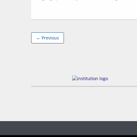
← Previous