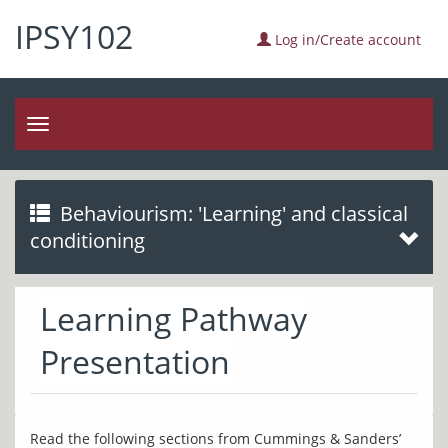
IPSY102
Log in/Create account
Toggle
navigation
Behaviourism: 'Learning' and classical
conditioning
Learning Pathway
Presentation
Read the following sections from Cummings & Sanders’ 