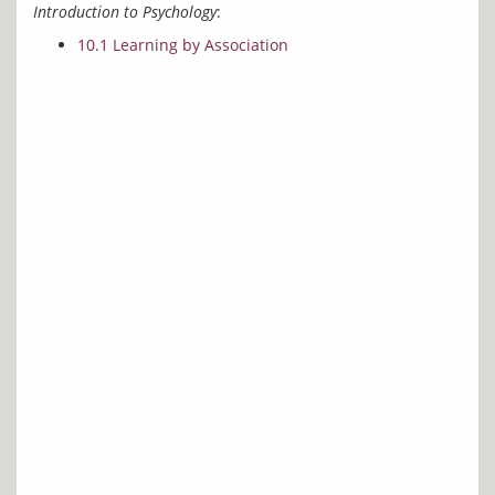
Introduction to Psychology
10.1 Learning by Association