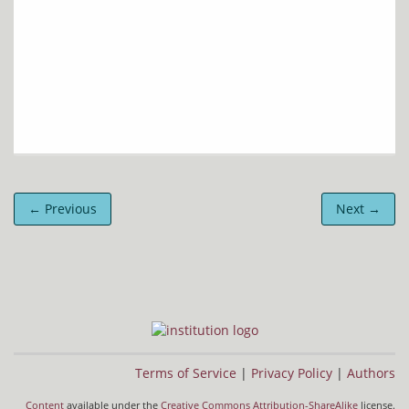
← Previous
Next →
Terms of Service
|
Privacy Policy
|
Authors
Content
available under the
Creative Commons Attribution-ShareAlike
license.