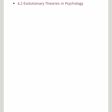
4.2 Evolutionary Theories in Psychology