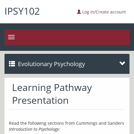
IPSY102
Log in/Create account
Toggle
navigation
Evolutionary Psychology
Learning Pathway
Presentation
Read the following sections from Cummings and Sanders 
Introduction to Psychology