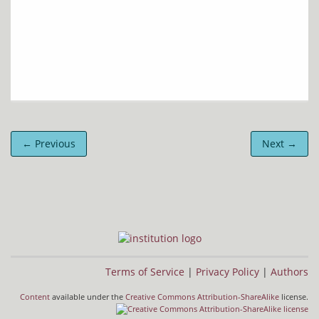
← Previous
Next →
Terms of Service
|
Privacy Policy
|
Authors
Content
available under the
Creative Commons Attribution-ShareAlike
license.