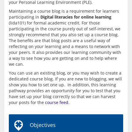
your Personal Learning Environment (PLE). 
Maintaining a course blog is a requirement for learners 
participating in 
Digital literacies for online learning
(lida101) for formal academic credit. For those 
participating in the course purely out of self-interest, we  
strongly recommend that you also set up a course blog. 
The benefits are that blog posts are a useful way of 
reflecting on your learning and a means to network with 
your peers. It also provides our learning community with 
a way to see how you are getting on and to help where 
You can use an existing blog, or you may wish to create a 
dedicated course blog. If you are new to blogging, we will 
show you how to set one up.  In addition, this learning 
pathway provides an opportunity for you to test that you 
have set up your blog correctly so that we can harvest 
your posts for the 
course feed
.
Objectives