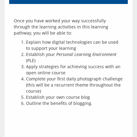
Once you have worked your way successfully 
through the learning activities in this learning 
Explain how digital technologies can be used
to support your learning
Establish your
Personal Learning Environment
(PLE)
Apply strategies for achieving success with an
open online course
Complete your first daily photograph challenge
(this will be a recurrent theme throughout the
course)
Establish your own course blog
Outline the benefits of blogging.