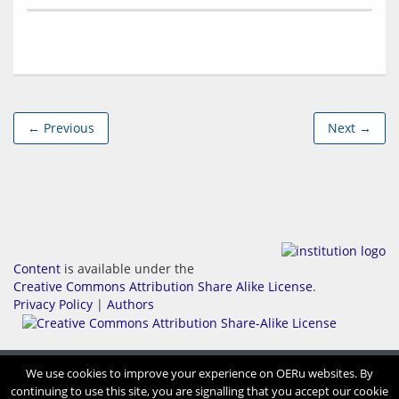
← Previous
Next →
Content
is available under the
Creative Commons Attribution Share Alike License
.
Privacy Policy
|
Authors
We use cookies to improve your experience on OERu websites. By
continuing to use this site, you are signalling that you accept our cookie