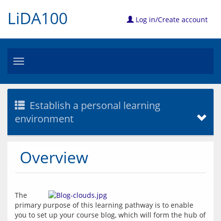
LiDA100
Log in/Create account
Toggle
navigation
Establish a personal learning
environment
Overview
The 
primary purpose of this learning pathway is to enable 
you to set up your course blog, which will form the hub of 