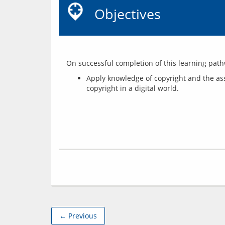
Objectives
Apply knowledge of copyright and the asso
copyright in a digital world.
← Previous