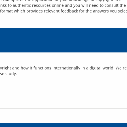
inks to authentic resources online and you will need to consult the s
 format which provides relevant feedback for the answers you selec
yright and how it functions internationally in a digital world. We 