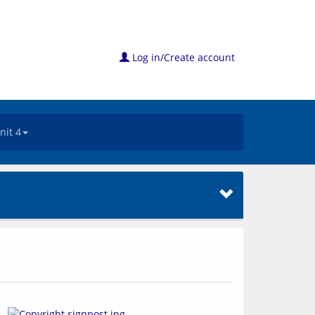
Log in/Create account
nit 4