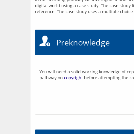
digital world using a case study. The case study l
reference. The case study uses a multiple choice
Preknowledge
You will need a solid working knowledge of cop
pathway on 
copyright