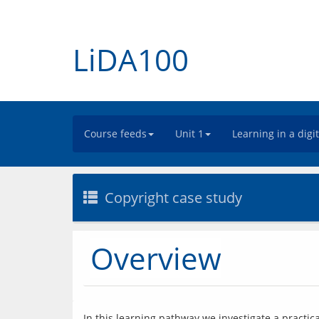
LiDA100
Course feeds
Unit 1
Learning in a digi
Copyright case study
Overview
In this learning pathway we investigate a practica