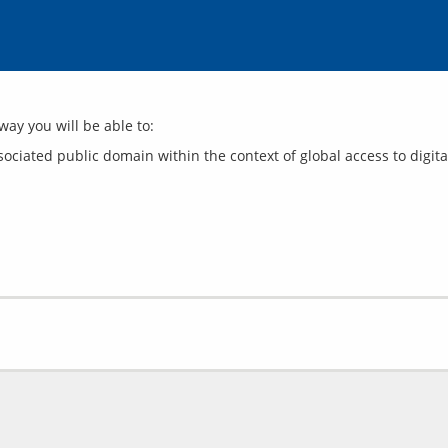
ciated public domain within the context of global access to digita