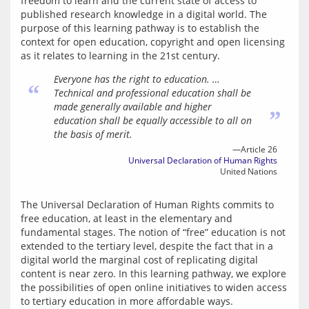
freedom to learn and the current state of access to 
published research knowledge in a digital world. The 
purpose of this learning pathway is to establish the 
context for open education, copyright and open licensing 
as it relates to learning in the 21st century.
Everyone has the right to education. …
“
Technical and professional education shall be
made generally available and higher
”
education shall be equally accessible to all on
the basis of merit.
—Article 26
Universal Declaration of Human Rights
United Nations
The Universal Declaration of Human Rights commits to 
free education, at least in the elementary and 
fundamental stages. The notion of “free” education is not 
extended to the tertiary level, despite the fact that in a 
digital world the marginal cost of replicating digital 
content is near zero. In this learning pathway, we explore 
the possibilities of open online initiatives to widen access 