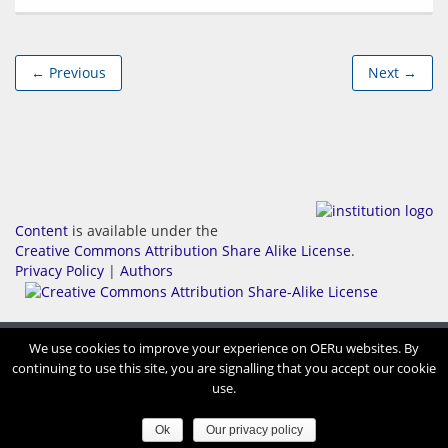
← Previous
Next →
Content
is available under the
Creative Commons Attribution Share Alike License
.
Privacy Policy
|
Authors
We use cookies to improve your experience on OERu websites. By
continuing to use this site, you are signalling that you accept our cookie
use.
Ok
Our privacy policy