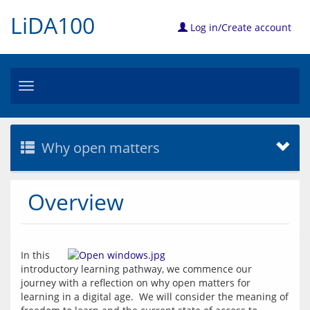
LiDA100
Log in/Create account
Toggle
navigation
Why open matters
Overview
In this 
introductory learning pathway, we commence our 
journey with a reflection on why open matters for 
learning in a digital age.  We will consider the meaning of 