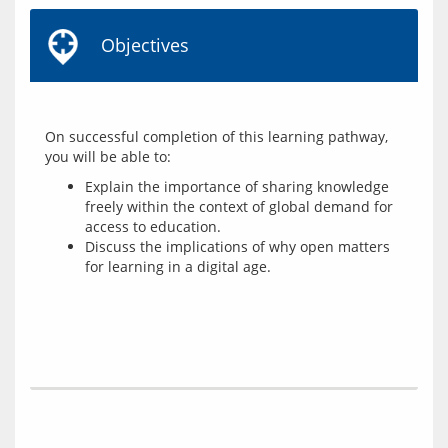
Objectives
On successful completion of this learning pathway, 
Explain the importance of sharing knowledge
freely within the context of global demand for
access to education.
Discuss the implications of why open matters
for learning in a digital age.