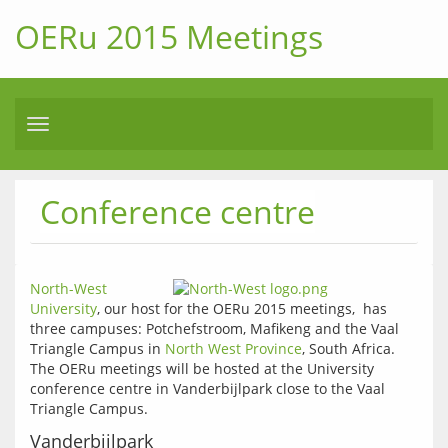
OERu 2015 Meetings
Toggle
navigation
Conference centre
North-West 
University
, our host for the OERu 2015 meetings,  has 
three campuses: Potchefstroom, Mafikeng and the Vaal 
Triangle Campus in 
North West Province
, South Africa. 
The OERu meetings will be hosted at the University 
conference centre in Vanderbijlpark close to the Vaal 
Triangle Campus.
Vanderbijlpark