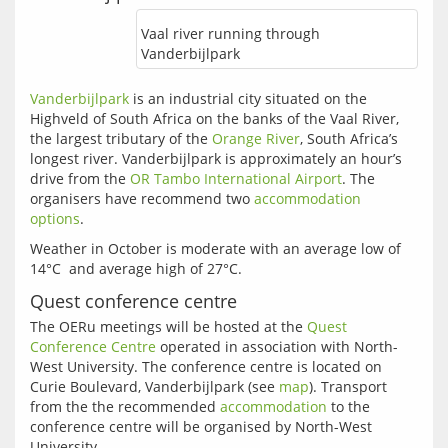
Vaal river running through
Vanderbijlpark
Vanderbijlpark
 is an industrial city situated on the 
Highveld of South Africa on the banks of the Vaal River, 
the largest tributary of the 
Orange River
, South Africa’s 
longest river. Vanderbijlpark is approximately an hour’s 
drive from the 
OR Tambo International Airport
. The 
organisers have recommend two 
accommodation 
options
Weather in October is moderate with an average low of 
Quest conference centre
The OERu meetings will be hosted at the 
Quest 
Conference Centre
 operated in association with North-
West University. The conference centre is located on 
Curie Boulevard, Vanderbijlpark (see 
map
). Transport 
from the the recommended 
accommodation
 to the 
conference centre will be organised by North-West 