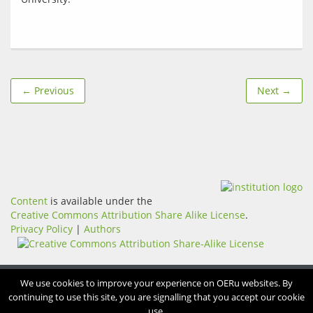
← Previous
Next →
Content
is available under the
Creative Commons Attribution Share Alike License
.
Privacy Policy
|
Authors
We use cookies to improve your experience on OERu websites. By
continuing to use this site, you are signalling that you accept our cookie
use.