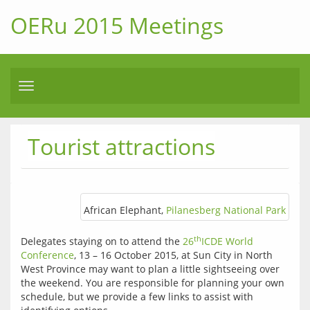
OERu 2015 Meetings
Toggle
navigation
Tourist attractions
African Elephant,
Pilanesberg National Park
th
Delegates staying on to attend the 
26
ICDE World 
Conference
, 13 – 16 October 2015, at Sun City in North 
West Province may want to plan a little sightseeing over 
the weekend. You are responsible for planning your own 
schedule, but we provide a few links to assist with 