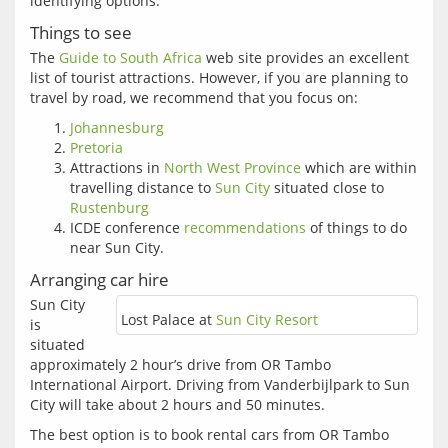
identifying options.  
Things to see
The 
Guide to South Africa
 web site provides an excellent 
list of tourist attractions. However, if you are planning to 
Johannesburg
Pretoria
Attractions in
North West Province
which are within
travelling distance to
Sun City
situated close to
Rustenburg
ICDE conference
recommendations
of things to do
near Sun City.
Arranging car hire
Sun City 
Lost Palace at
Sun City Resort
is 
situated 
approximately 2 hour’s drive from OR Tambo 
International Airport. Driving from Vanderbijlpark to Sun 
The best option is to book rental cars from OR Tambo 