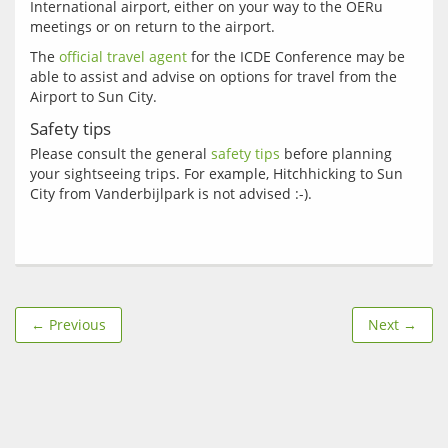
International airport, either on your way to the OERu 
The 
official travel agent
 for the ICDE Conference may be 
able to assist and advise on options for travel from the 
Safety tips
Please consult the general 
safety tips
 before planning 
your sightseeing trips. For example, Hitchhicking to Sun 
← Previous
Next →