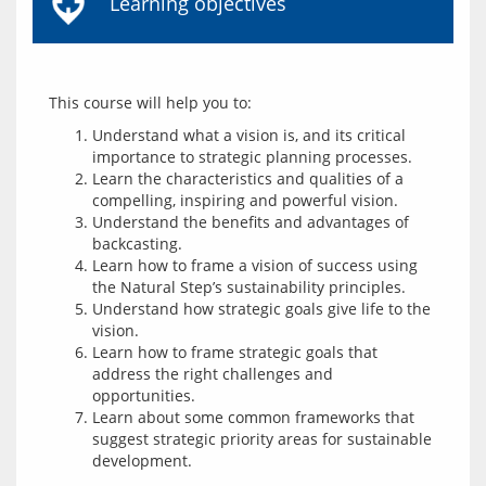
Learning objectives
Understand what a vision is, and its critical
importance to strategic planning processes.
Learn the characteristics and qualities of a
compelling, inspiring and powerful vision.
Understand the benefits and advantages of
backcasting.
Learn how to frame a vision of success using
the Natural Step’s sustainability principles.
Understand how strategic goals give life to the
vision.
Learn how to frame strategic goals that
address the right challenges and
opportunities.
Learn about some common frameworks that
suggest strategic priority areas for sustainable
development.