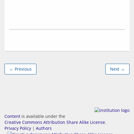
← Previous
Next →
Content
is available under the
Creative Commons Attribution Share Alike License
.
Privacy Policy
|
Authors