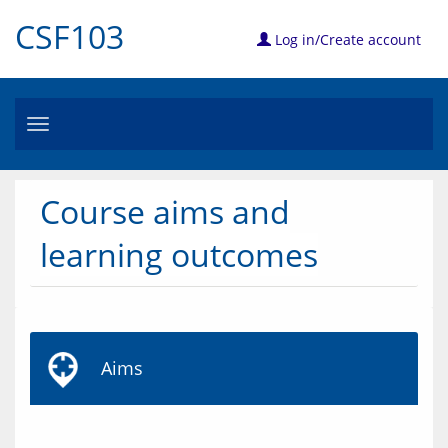
CSF103
Log in/Create account
Toggle
navigation
Course aims and
learning outcomes
Aims