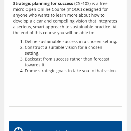
Strategic planning for success
 (CSF103) is a free 
micro Open Online Course (mOOC) designed for 
anyone who wants to learn more about how to 
develop a clear and compelling vision that integrates 
a serious, smart approach to sustainable practice. At 
Define sustainable success in a chosen setting.
Construct a suitable vision for a chosen
setting.
Backcast from success rather than forecast
towards it.
Frame strategic goals to take you to that vision.