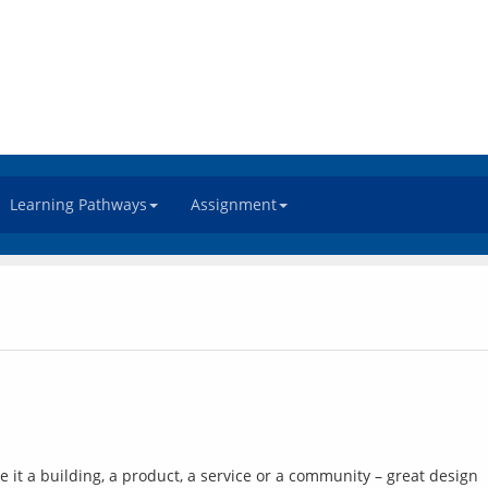
Learning Pathways
Assignment
it a building, a product, a service or a community – great design 