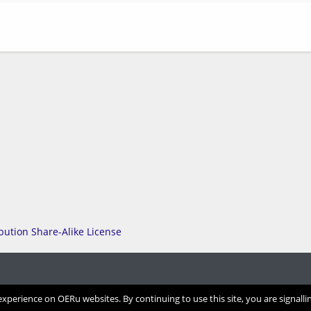
perience on OERu websites. By continuing to use this site, you are signalli