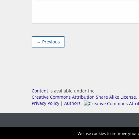
← Previous
Content
is available under the
Creative Commons Attribution Share Alike License
.
Privacy Policy
|
Authors
We use cookies to improve your ex