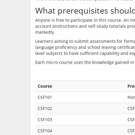
What prerequisites should 
Anyone is free to participate in this course. An 
account (instructions and self-study tutorials pr
Learners aiming to submit assessments for formal
language proficiency and school leaving certificat
Each micro-course uses the knowledge gained in
Course
Pre
CSF101
No
CSF102
CSF
CSF103
CSF
CSF104
CSF