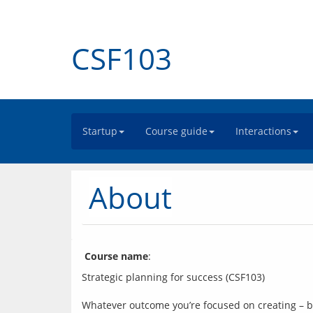
CSF103
Startup
Course guide
Interactions
About
Course name
: 
Strategic planning for success (CSF103)
Whatever outcome you’re focused on creating – be 