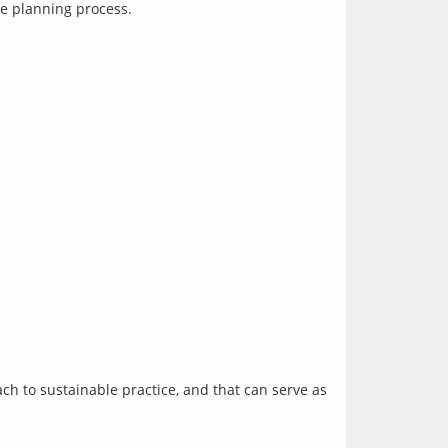
ch to sustainable practice, and that can serve as 