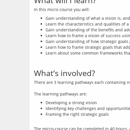
What will I learn?
Gain understanding of what a vision is, and 
Learn the characteristics and qualities of a
Gain understanding of the benefits and adv
Learn how to frame a vision of success using
Gain understanding of how strategic goals gi
Learn how to frame strategic goals that add
Learn about some common frameworks that s
What’s involved?
There are 3 learning pathways each containing n
Developing a strong vision
Identifying key challenges and opportuniti
Framing the right strategic goals