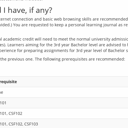
I have, if any?
internet connection and basic web browsing skills are recommended w
ovided.) You are requested to keep a personal learning journal as r
 academic credit will need to meet the normal university admission 
es). Learners aiming for the 3rd year Bachelor level are advised to
 the previous one. The following prerequisites are recommended:
requisite
ne
101
101, CSF102
101, CSF102, CSF103