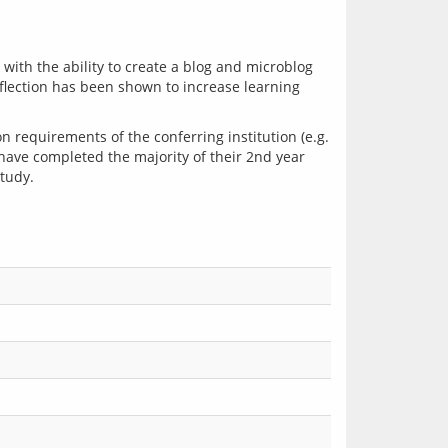
ith the ability to create a blog and microblog 
eflection has been shown to increase learning 
requirements of the conferring institution (e.g. 
 have completed the majority of their 2nd year 