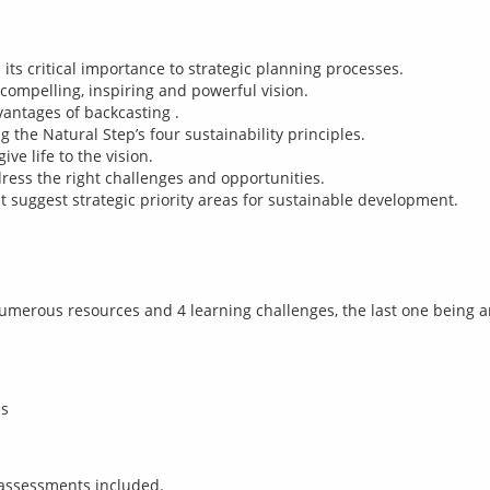
its critical importance to strategic planning processes.
 compelling, inspiring and powerful vision.
antages of backcasting .
 the Natural Step’s four sustainability principles.
ve life to the vision.
ress the right challenges and opportunities.
uggest strategic priority areas for sustainable development.
umerous resources and 4 learning challenges, the last one being 
es