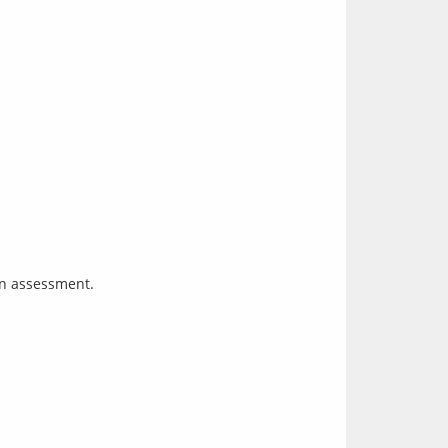
an assessment.