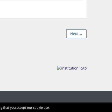
Next →
ng that you accept our cookie use.