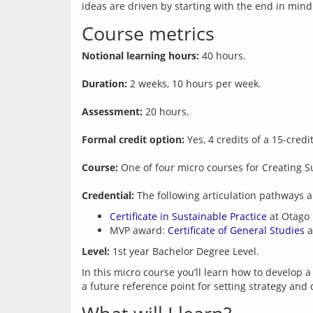
Course metrics
Notional learning hours:
 40 hours.
Duration:
 2 weeks, 10 hours per week.
Assessment:
 20 hours.
Formal credit option:
 Yes, 4 credits of a 15-cred
Course:
 One of four micro courses for Creating S
Credential:
Certificate in Sustainable Practice
at Otago 
MVP award:
Certificate of General Studies
a
Level:
In this micro course you’ll learn how to develop a