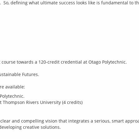
it course towards a 120-credit credential at Otago Polytechnic.
ustainable Futures.
Polytechnic.
t Thompson Rivers University (4 credits)
 clear and compelling vision that integrates a serious, smart approa