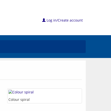
Log in/Create account
Colour spiral