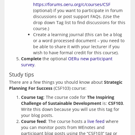
https://forums.oeru.org/c/courses/CSF
(optional) if you want to participate in forum
discussions or post support FAQs. (Use the
drop down Tag list to find discussions for this
course.)
Create a learning journal (this can be a blog
or a word processed document – you need to
be able to share it with your lecturer if you
wish to have formal credit for this course).
Complete
the optional
OERu new participant
survey
.
Study tips
There are a few things you should know about 
Strategic 
Planning For Success
Course tag
: The course code for
The Inspiring
Challenge of Sustainable Development
is:
CSF103
.
Write this down because you will use this tag for
your blog posts.
Course feed
: The course hosts a
live feed
where
you can monitor posts from WEnotes and
participant blog posts using the “CSF103” tag or