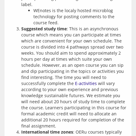
label.
WEnotes is the localy hosted microblog
technology for posting comments to the
course feed.
Suggested study time
: This is an asynchronous
course which means you can participate at times
which are convenient for your own schedule. The
course is divided into 4 pathways spread over two
weeks. You should aim to spend approximately 2
hours per day at times which suite your own
schedule. However, as an open course you can sip
and dip participating in the topics or activities you
find interesting. The time you will need to
successfully complete the
E-activities
will vary
according to your own experience and previous
knowledge sustainable futures. We estimate you
will need about 20 hours of study time to complete
the course. Learners participating in this course for
formal academic credit will need to allocate an
additional 20 hours required for completion of the
final assignment.
International time zones
: OERu courses typically