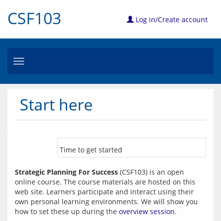
CSF103
Log in/Create account
Toggle
navigation
Start here
Time to get started
Strategic Planning For Success
 (CSF103) is an open 
online course. The course materials are hosted on this 
web site. Learners participate and interact using their 
own personal learning environments. We will show you 
how to set these up during the 
overview session
. 