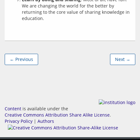
We are changing the world for the better by
returning to the core value of sharing knowledge in
education.
← Previous
Next →
Content
is available under the
Creative Commons Attribution Share Alike License
.
Privacy Policy
|
Authors