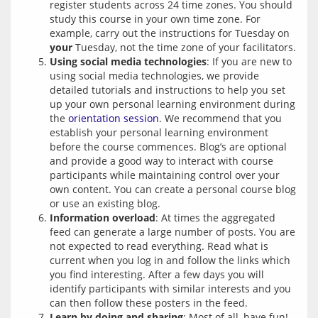
register students across 24 time zones. You should
study this course in your own time zone. For
example, carry out the instructions for Tuesday on
your
Tuesday, not the time zone of your facilitators.
Using social media technologies
: If you are new to
using social media technologies, we provide
detailed tutorials and instructions to help you set
up your own personal learning environment during
the
orientation session
. We recommend that you
establish your personal learning environment
before the course commences. Blog’s are optional
and provide a good way to interact with course
participants while maintaining control over your
own content. You can create a personal course blog
or use an existing blog.
Information overload
: At times the aggregated
feed can generate a large number of posts. You are
not expected to read everything. Read what is
current when you log in and follow the links which
you find interesting. After a few days you will
identify participants with similar interests and you
can then follow these posters in the feed.
Learn by doing and sharing
: Most of all, have fun!