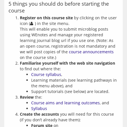
5 things you should do before starting the
course
Register on this course site
by clicking on the user
icon (
) in the site menu.
This will enable you to submit microblog posts
using WEnotes and manage your registered
learning journal blog url if you use one. (Note: As
an open course, registration is not mandatory and
we will post copies of the
course announcements
on the course site.)
Familiarise yourself with the web site navigation
to find out where the:
Course syllabus
,
Learning materials (see learning pathways in
the menu above), and
Support tutorials (see below) are located.
Review
the:
Course aims and learning outcomes
, and
Syllabus
Create the accounts
you will need for this course
(if you don’t already have them):
Forum site
on