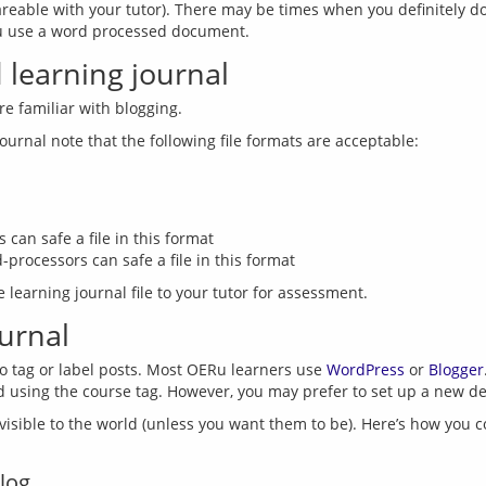
areable with your tutor). There may be times when you definitely don’
learning journal
 can safe a file in this format
processors can safe a file in this format
ournal
o tag or label posts. Most OERu learners use 
WordPress
 or 
Blogger
isible to the world (unless you want them to be). Here’s how you cont
log