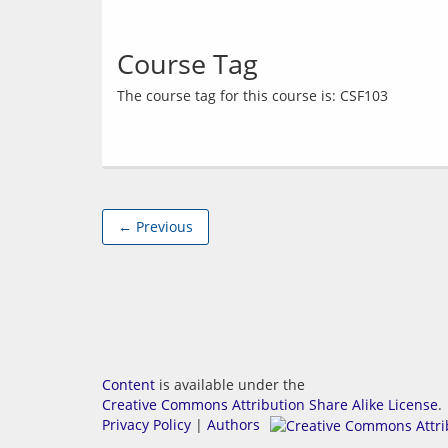
Course Tag
← Previous
Content
is available under the
Creative Commons Attribution Share Alike License
.
Privacy Policy
|
Authors