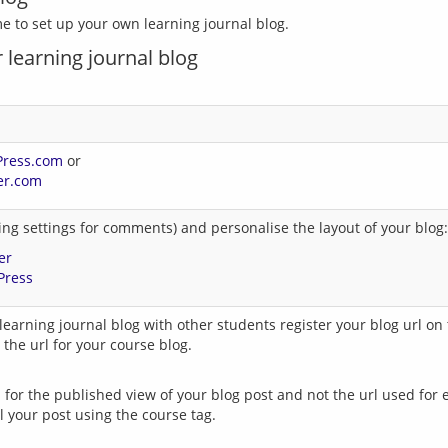
 learning journal blog
Press.com
or
er.com
ng settings for comments) and personalise the layout of your blog:
er
Press
learning journal blog with other students register your blog url on t
 the url for your course blog.
 for the published view of your blog post and not the url used for e
 your post using the course tag.