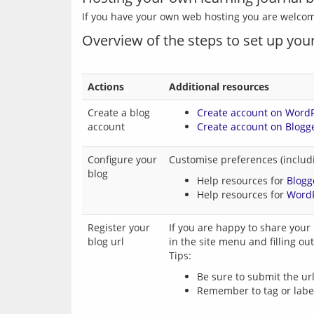
Overview of the steps to set up your
Actions
Additional resources
Create a blog
Create account on Word
account
Create account on Blogg
Configure your
Customise preferences (includi
blog
Help resources for
Blogg
Help resources for
Word
Register your
If you are happy to share your 
blog url
in the site menu and filling out
Tips:
Be sure to submit the url
Remember to tag or label