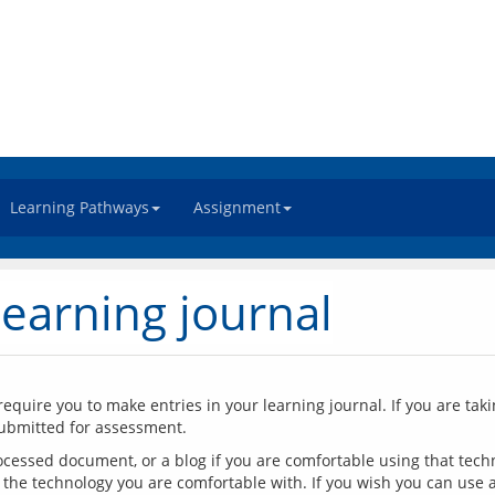
Learning Pathways
Assignment
learning journal
require you to make entries in your learning journal. If you are taki
cessed document, or a blog if you are comfortable using that techno
the technology you are comfortable with. If you wish you can use a