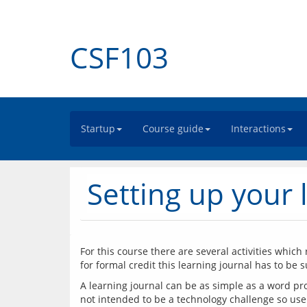
CSF103
Startup
Course guide
Interactions
Setting up your 
For this course there are several activities which 
A learning journal can be as simple as a word pro
not intended to be a technology challenge so use 