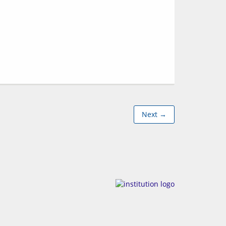
Next →