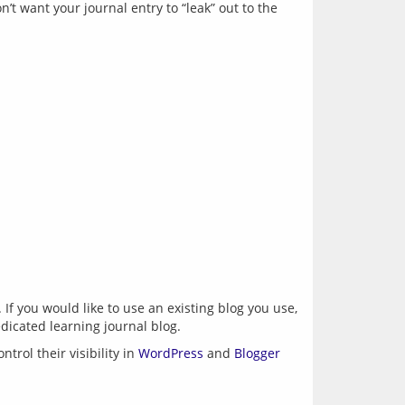
t want your journal entry to “leak” out to the 
. If you would like to use an existing blog you use, 
rol their visibility in 
WordPress
 and 
Blogger