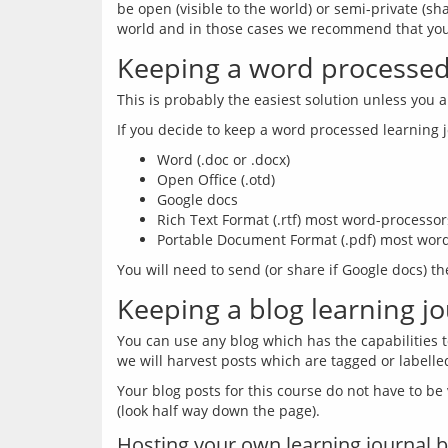
be open (visible to the world) or semi-private (sh
Keeping a word processed 
Word (.doc or .docx)
Open Office (.otd)
Google docs
Rich Text Format (.rtf) most word-processors
Portable Document Format (.pdf) most word-
Keeping a blog learning j
You can use any blog which has the capabilities t
Your blog posts for this course do not have to be v
Hosting your own learning journal b