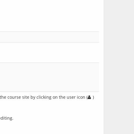
he course site by clicking on the user icon (
)
diting.