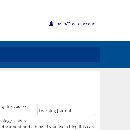
Log in/Create account
ng this course 
Learning journal
logy. This is 
 document and a blog. If you use a blog this can 