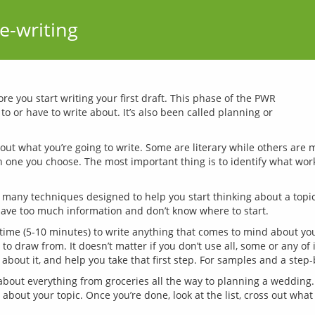
e-writing
e you start writing your first draft. This phase of the PWR 
 or have to write about. It’s also been called planning or 
about what you’re going to write. Some are literary while others are
ch one you choose. The most important thing is to identify what work
 many techniques designed to help you start thinking about a topic
 time (5-10 minutes) to write anything that comes to mind about you
 draw from. It doesn’t matter if you don’t use all, some or any of i
 about it, and help you take that first step. For samples and a step
bout everything from groceries all the way to planning a wedding.
out your topic. Once you’re done, look at the list, cross out what 