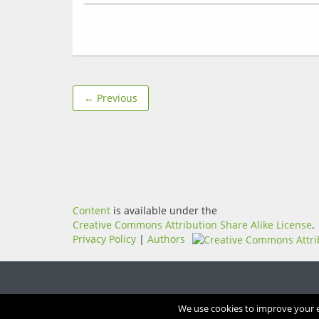
← Previous
Content
is available under the
Creative Commons Attribution Share Alike License
.
Privacy Policy
|
Authors
We use cookies to improve your ex