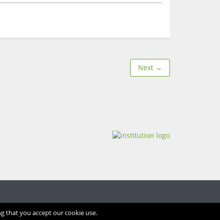
Next →
ng that you accept our cookie use.