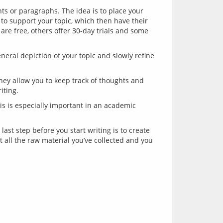
nts or paragraphs. The idea is to place your
to support your topic, which then have their
are free, others offer 30-day trials and some
general depiction of your topic and slowly refine
They allow you to keep track of thoughts and
iting.
his is especially important in an academic
t step before you start writing is to create 
at all the raw material you’ve collected and you 