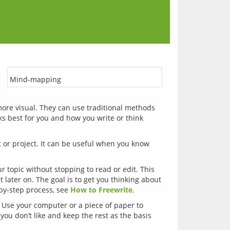
Mind-mapping
 more visual. They can use traditional methods 
s best for you and how you write or think 
 or project. It can be useful when you know 
r topic without stopping to read or edit. This
t later on. The goal is to get you thinking about
-by-step process, see
How to Freewrite
.
 Use your computer or a piece of paper to
you don’t like and keep the rest as the basis