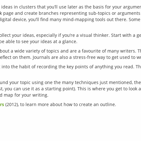
ideas in clusters that you’ll use later as the basis for your argume
nk page and create branches representing sub-topics or arguments 
digital device, you’ll find many mind-mapping tools out there. Some 
llect your ideas, especially if you’re a visual thinker. Start with a 
be able to see your ideas at a glance.
about a wide variety of topics and are a favourite of many writers. 
eflect on them. Journals are also a stress-free way to get used to wr
 into the habit of recording the key points of anything you read. T
nd your topic using one the many techniques just mentioned, the las
t, you can use it as a starting point). This is where you get to look 
rs