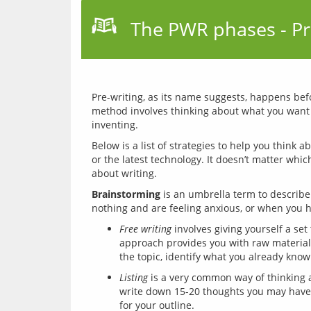
The PWR phases - Pr
Pre-writing, as its name suggests, happens befor
method involves thinking about what you want to
Below is a list of strategies to help you think 
or the latest technology. It doesn’t matter whi
Brainstorming
 is an umbrella term to describe
Free writing
involves giving yourself a set
approach provides you with raw material to
the topic, identify what you already know
Listing
is a very common way of thinking a
write down 15-20 thoughts you may have ab
for your outline.