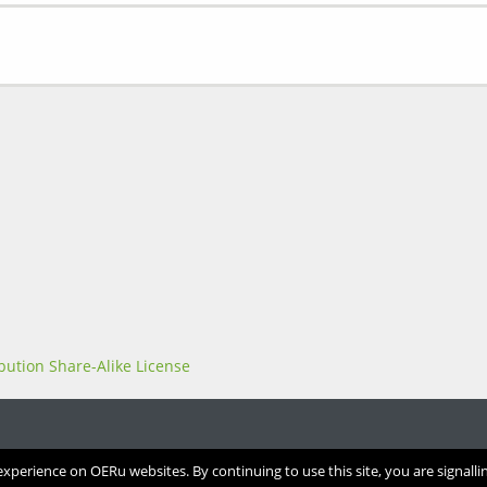
perience on OERu websites. By continuing to use this site, you are signalli