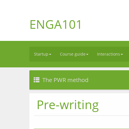
ENGA101
Startup
Course guide
Interactions
The PWR method
Pre-writing