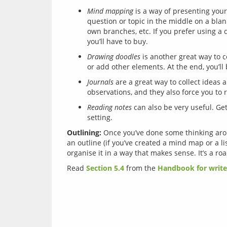
Mind mapping
is a way of presenting your 
question or topic in the middle on a bla
own branches, etc. If you prefer using a 
you’ll have to buy.
Drawing doodles
is another great way to co
or add other elements. At the end, you’ll 
Journals
are a great way to collect ideas 
observations, and they also force you to r
Reading notes
can also be very useful. Get
setting.
Outlining:
 Once you’ve done some thinking arou
an outline (if you’ve created a mind map or a lis
Read 
Section 5.4
 from the 
Handbook for write