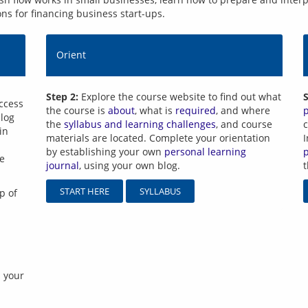
ons for financing business start-ups.
Orient
Step 2:
Explore the course website to find out what
S
ccess 
the course is
about
, what is
required
, and where
log 
the
syllabus and learning challenges
, and course
c
n 
materials are located. Complete your orientation
I
by establishing your own
personal learning
e 
journal
, using your own blog.
START HERE
SYLLABUS
p of 
 your 