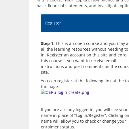
basic financial statements, and investigate opti
Register
Step 1
: This is an open course and you may a
all the learning resources without needing to 
in. Register an account on this site and enrol i
this course if you want to receive email 
instructions and post comments on the cours
You can register at the following link at the to
the page: 
If you are already logged in, you will see your 
name in place of “Log in/Register”. Clicking on
name will allow you to check or change your 
enrolment status.