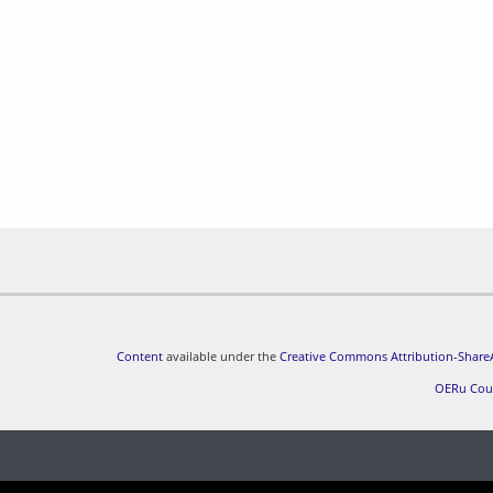
Content
available under the
Creative Commons Attribution-ShareA
OERu Cou