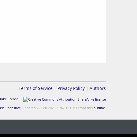
Terms of Service
|
Privacy Policy
|
Authors
like
license.
rse Snapshot
, updated 22 Feb 2023 21:42:12 GMT from this
outline
.