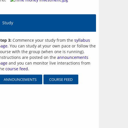
Study
tep 3:
Commence your study from the
syllabus
page
. You can study at your own pace or follow the
ourse with the group (when one is running).
nstructions are posted on the
announcements
page
and you can monitor live interactions from
the
course feed
.
ANNOUNCEMENTS
COURSE FEED