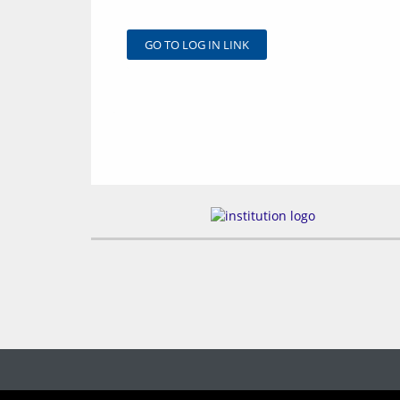
GO TO LOG IN LINK