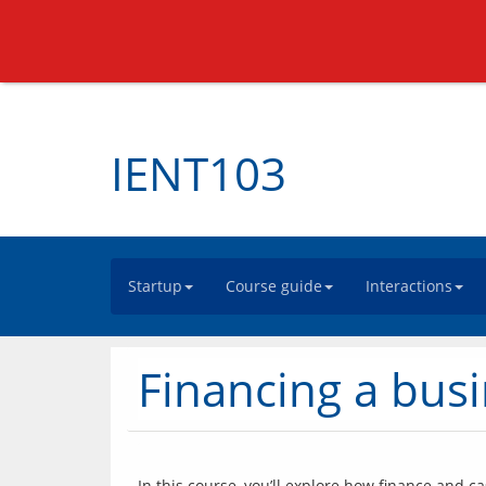
IENT103
Startup
Course guide
Interactions
Financing a busi
In this course, you’ll explore how finance and c