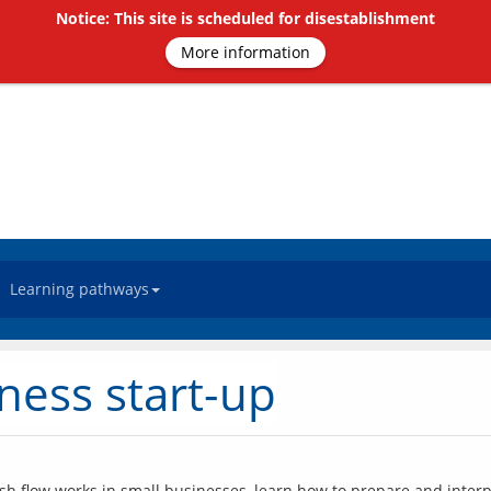
Notice: This site is scheduled for disestablishment
More information
Learning pathways
ness start-up
ash flow works in small businesses, learn how to prepare and interp