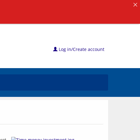
Log in/Create account
ret 