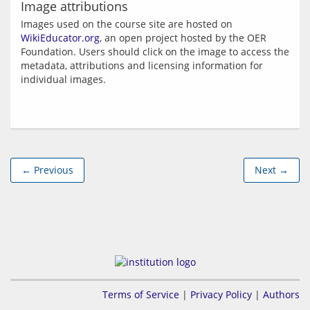
Image attributions
Images used on the course site are hosted on 
WikiEducator.org
, an open project hosted by the OER 
Foundation. Users should click on the image to access the 
metadata, attributions and licensing information for 
← Previous
Next →
Terms of Service
|
Privacy Policy
|
Authors