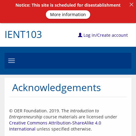
Notice: This site is scheduled for disestablishment
More information
IENT103
Log in/Create account
Toggle
navigation
Acknowledgements
© OER Foundation. 2019. The 
Introduction to 
Entrepreneurship
 course materials are licensed under 
Creative Commons Attribution-ShareAlike 4.0 
International