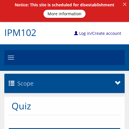
Notice: This site is scheduled for disestablishment
More information
IPM102
Log in/Create account
Toggle
navigation
Scope
Quiz