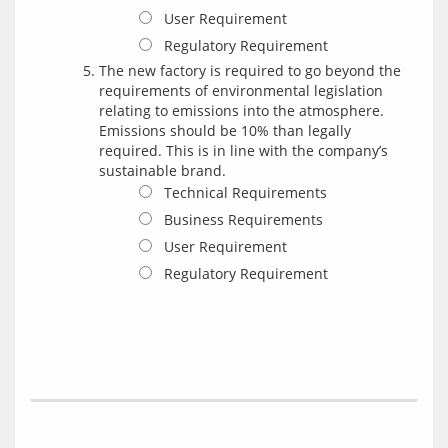
User Requirement
Regulatory Requirement
The new factory is required to go beyond the
requirements of environmental legislation
relating to emissions into the atmosphere.
Emissions should be 10% than legally
required. This is in line with the company’s
sustainable brand.
Technical Requirements
Business Requirements
User Requirement
Regulatory Requirement