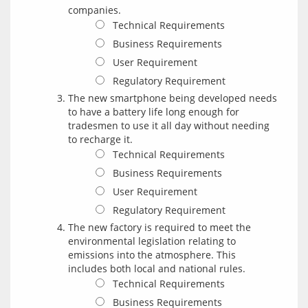
companies.
Technical Requirements
Business Requirements
User Requirement
Regulatory Requirement
The new smartphone being developed needs
to have a battery life long enough for
tradesmen to use it all day without needing
to recharge it.
Technical Requirements
Business Requirements
User Requirement
Regulatory Requirement
The new factory is required to meet the
environmental legislation relating to
emissions into the atmosphere. This
includes both local and national rules.
Technical Requirements
Business Requirements