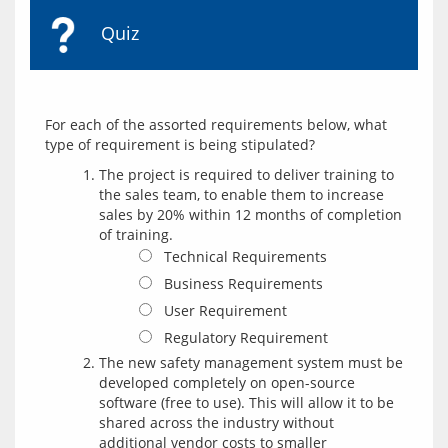
Quiz
For each of the assorted requirements below, what 
The project is required to deliver training to
the sales team, to enable them to increase
sales by 20% within 12 months of completion
of training.
Technical Requirements
Business Requirements
User Requirement
Regulatory Requirement
The new safety management system must be
developed completely on open-source
software (free to use). This will allow it to be
shared across the industry without
additional vendor costs to smaller