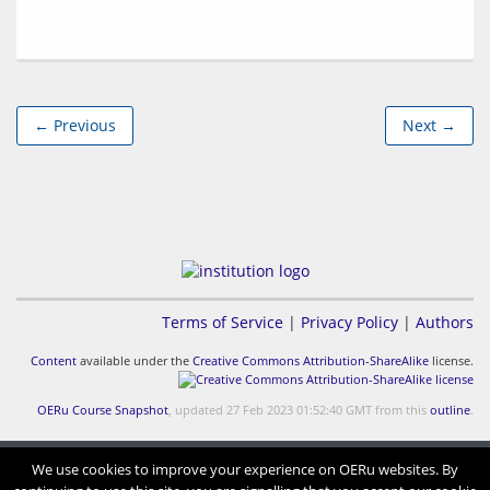
← Previous
Next →
Terms of Service
|
Privacy Policy
|
Authors
Content
available under the
Creative Commons Attribution-ShareAlike
license.
OERu Course Snapshot
, updated 27 Feb 2023 01:52:40 GMT from this
outline
.
We use cookies to improve your experience on OERu websites. By