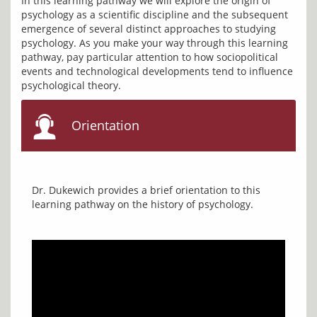
In this learning pathway we will explore the origin of 
psychology as a scientific discipline and the subsequent 
emergence of several distinct approaches to studying 
psychology. As you make your way through this learning 
pathway, pay particular attention to how sociopolitical 
events and technological developments tend to influence 
Orientation
Dr. Dukewich provides a brief orientation to this 