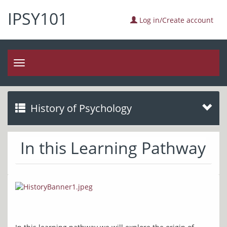
IPSY101
Log in/Create account
Toggle
navigation
History of Psychology
In this Learning Pathway