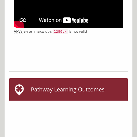
ARVE
 error: maxwidth: 
 is not valid
1280px
Pathway Learning Outcomes