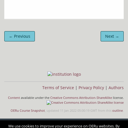
← Previous
Next →
Terms of Service
|
Privacy Policy
|
Authors
Content
available under the
Creative Commons Attribution-ShareAlike
license.
OERu Course Snapshot
, updated 11 Jan 2022 05:00:19 GMT from this
outline
.
We use cookies to improve your experience on OERu websites. By