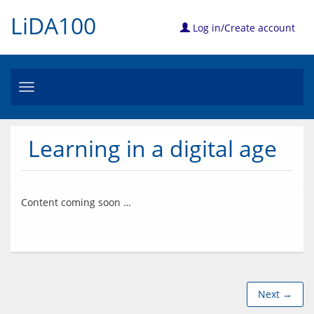
LiDA100
Log in/Create account
Toggle
navigation
Learning in a digital age
Next →