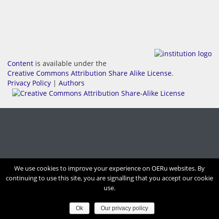
Content
is available under the
Creative Commons Attribution Share Alike License
.
Privacy Policy
|
Authors
We use cookies to improve your experience on OERu websites. By
continuing to use this site, you are signalling that you accept our cookie
use.
Ok
Our privacy policy