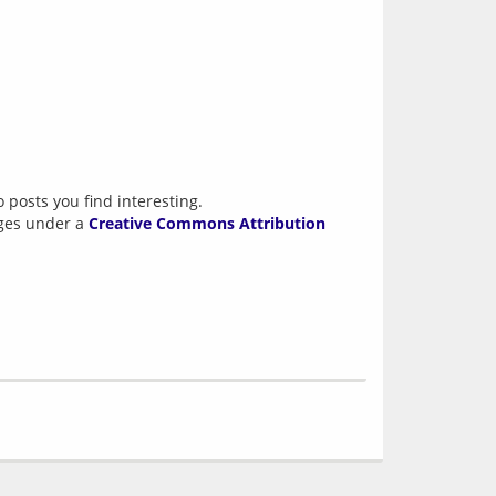
 posts you find interesting.
ages under a
Creative Commons Attribution