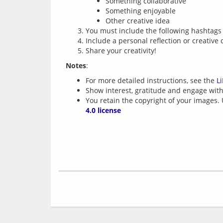
Something collaborative
Something enjoyable
Other creative idea
You must include the following hashtags i
Include a personal reflection or creative 
Share your creativity!
Notes
For more detailed instructions, see the
L
Show interest, gratitude and engage with 
You retain the copyright of your images.
4.0 license