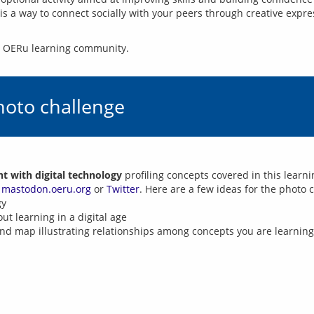
t is a way to connect socially with your peers through creative exp
he OERu learning community.
hoto challenge
 with digital technology
profiling concepts covered in this learn
n
mastodon.oeru.org
or
Twitter
. Here are a few ideas for the photo 
gy
t learning in a digital age
nd map illustrating relationships among concepts you are learning