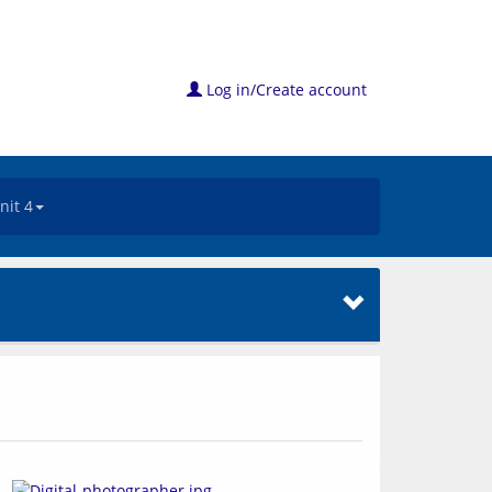
Log in/Create account
nit 4