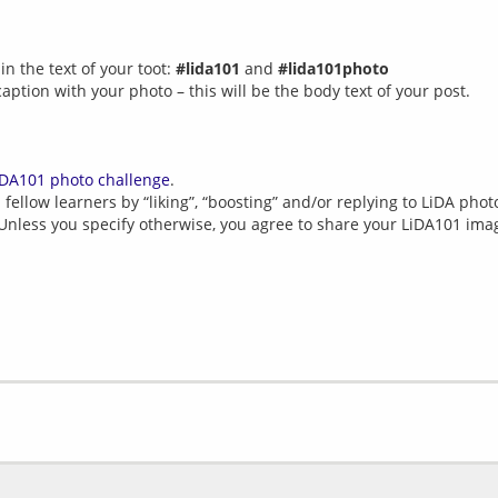
n the text of your toot:
#lida101
and
#lida101photo
caption with your photo – this will be the body text of your post.
iDA101 photo challenge
.
fellow learners by “liking”, “boosting” and/or replying to LiDA photo
 Unless you specify otherwise, you agree to share your LiDA101 im