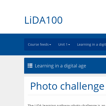
LiDA100
Course feeds
Unit 1
Learning in a digi
Learning in a digital age
Photo challenge
The LiDA learning pathway photo challenge is an o