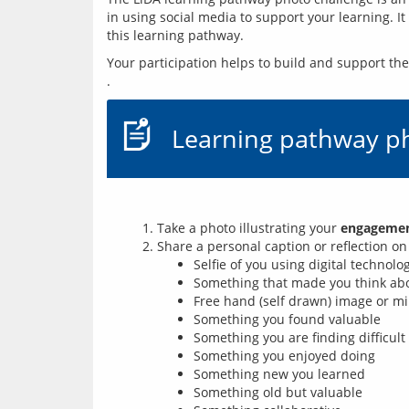
in using social media to support your learning. I
this learning pathway.
Your participation helps to build and support t
Learning pathway p
Take a photo illustrating your
engagement
Share a personal caption or reflection o
Selfie of you using digital technolo
Something that made you think abou
Free hand (self drawn) image or mi
Something you found valuable
Something you are finding difficult
Something you enjoyed doing
Something new you learned
Something old but valuable