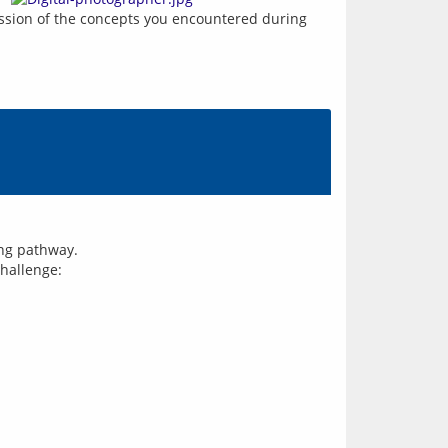
ression of the concepts you encountered during 
ing pathway.
challenge: