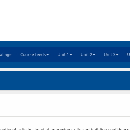
tal age
Course feeds
Unit 1
Unit 2
Unit 3
U
ptional activity aimed at improving skills and building confidence 