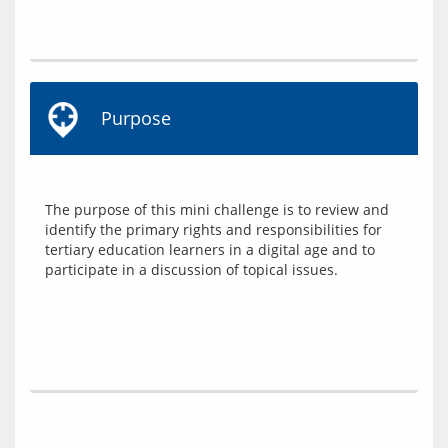
Purpose
The purpose of this mini challenge is to review and 
identify the primary rights and responsibilities for 
tertiary education learners in a digital age and to 