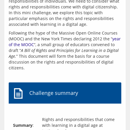
responsibilities of individuals. We need to consider what 
rights and responsibilities come with digital citizenship. 
In this mini challenge, we explore this topic with 
particular emphasis on the rights and responsibilities 
associated with learning in a digital age.
Following the hype of the Massive Open Online Courses 
(MOOC) and the New York Times declaring 2012 the “
year 
of the MOOC
“, a small group of educators convened to 
draft “
A Bill of Rights and Principles for Learning in a Digital 
Age.
” This document will form the basis for a course 
discussion on the rights and responsibilities of digital 
Challenge summary
Rights and responsibilities that come
Summary
:
with learning in a digital age at