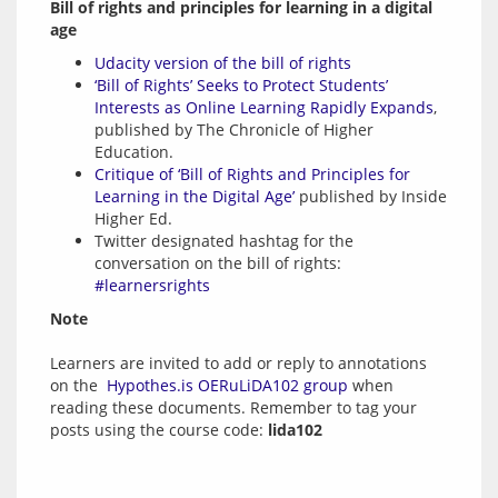
Bill of rights and principles for learning in a digital 
age
Udacity version of the bill of rights
‘Bill of Rights’ Seeks to Protect Students’
Interests as Online Learning Rapidly Expands
,
published by The Chronicle of Higher
Education.
Critique of ‘Bill of Rights and Principles for
Learning in the Digital Age’
published by Inside
Higher Ed.
Twitter designated hashtag for the
conversation on the bill of rights:
#learnersrights
Note
Learners are invited to add or reply to annotations 
on the  
Hypothes.is OERuLiDA102 group
 when 
reading these documents. Remember to tag your 
posts using the course code: 
lida102