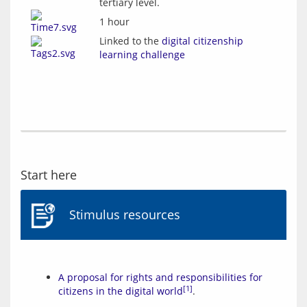
tertiary level.
1 hour
Linked to the
digital citizenship
learning challenge
Start here
Stimulus resources
A proposal for rights and responsibilities for
[1]
citizens in the digital world
.