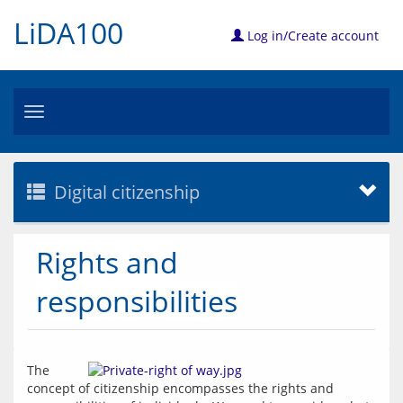
LiDA100
Log in/Create account
Toggle
navigation
Digital citizenship
Rights and
responsibilities
The 
concept of citizenship encompasses the rights and 