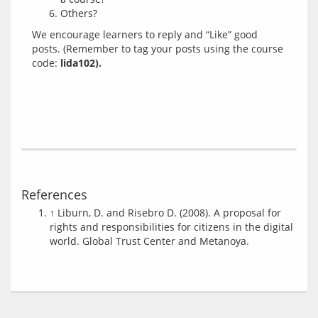
Others?
We encourage learners to reply and “Like” good 
posts. (Remember to tag your posts using the course 
code: 
lida102).
References
↑
Liburn, D. and Risebro D. (2008). A proposal for
rights and responsibilities for citizens in the digital
world. Global Trust Center and Metanoya.