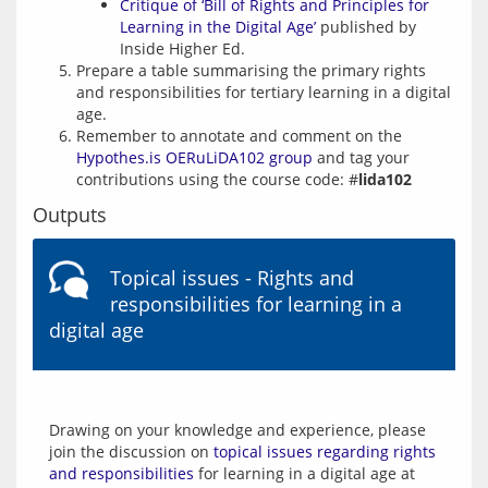
Critique of ‘Bill of Rights and Principles for
Learning in the Digital Age’
published by
Inside Higher Ed.
Prepare a table summarising the primary rights
and responsibilities for tertiary learning in a digital
age.
Remember to annotate and comment on the
Hypothes.is OERuLiDA102 group
and tag your
contributions using the course code: #
lida102
Outputs
Topical issues - Rights and
responsibilities for learning in a
digital age
Drawing on your knowledge and experience, please 
join the discussion on 
topical issues regarding rights 
and responsibilities
 for learning in a digital age at 