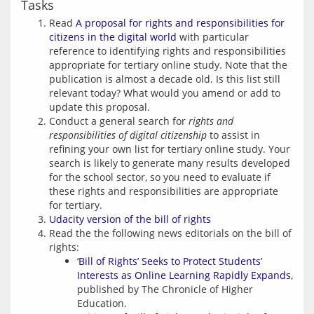
Tasks
Read
A proposal for rights and responsibilities for
citizens in the digital world
with particular
reference to identifying rights and responsibilities
appropriate for tertiary online study. Note that the
publication is almost a decade old. Is this list still
relevant today? What would you amend or add to
update this proposal.
Conduct a general search for
rights and
responsibilities of digital citizenship
to assist in
refining your own list for tertiary online study. Your
search is likely to generate many results developed
for the school sector, so you need to evaluate if
these rights and responsibilities are appropriate
for tertiary.
Udacity version of the bill of rights
Read the the following news editorials on the bill of
rights:
‘Bill of Rights’ Seeks to Protect Students’
Interests as Online Learning Rapidly Expands
,
published by The Chronicle of Higher
Education.