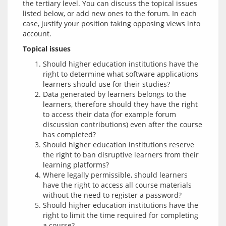
the tertiary level. You can discuss the topical issues 
listed below, or add new ones to the forum. In each 
case, justify your position taking opposing views into 
Topical issues
Should higher education institutions have the
right to determine what software applications
learners should use for their studies?
Data generated by learners belongs to the
learners, therefore should they have the right
to access their data (for example forum
discussion contributions) even after the course
has completed?
Should higher education institutions reserve
the right to ban disruptive learners from their
learning platforms?
Where legally permissible, should learners
have the right to access all course materials
without the need to register a password?
Should higher education institutions have the
right to limit the time required for completing
a course?