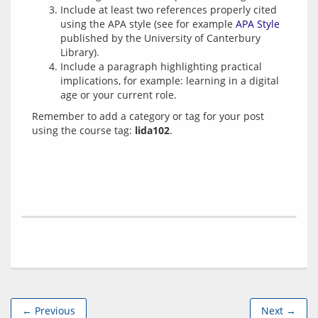
Include at least two references properly cited
using the APA style (see for example
APA Style
published by the University of Canterbury
Library).
Include a paragraph highlighting practical
implications, for example: learning in a digital
age or your current role.
Remember to add a category or tag for your post 
using the course tag: 
lida102
← Previous
Next →