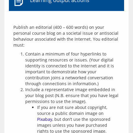
Learning output actions
Publish an editorial (400 – 600 words) on your 
personal course blog on a societal issue or antisocial 
behaviour associated with the Internet. You editorial 
Contain a minimum of four hyperlinks to
supporting resources or issues. (Your digital
identity is connected to the Internet and it is
important to demonstrate how your
contribution joins a networked conversation
through connections in information.)
Include a representative image embedded in
your blog post (N.B. ensure that you have legal
permissions to use the image).
If you are not sure about copyright,
source a public domain image on
Pixabay
, but don’t use the sponsored
images unless you have purchased
rights to use the sponsored image.