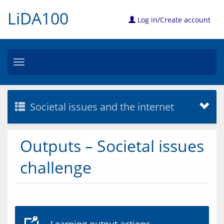
LiDA100
Log in/Create account
Toggle
navigation
Societal issues and the internet
Outputs – Societal issues
challenge