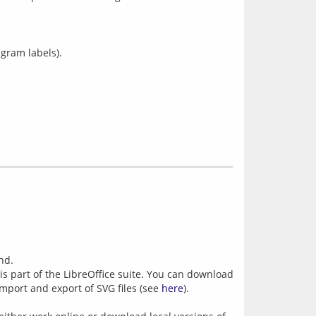
agram labels).
nd.
 is part of the LibreOffice suite. You can download
import and export of SVG files (see
here
).