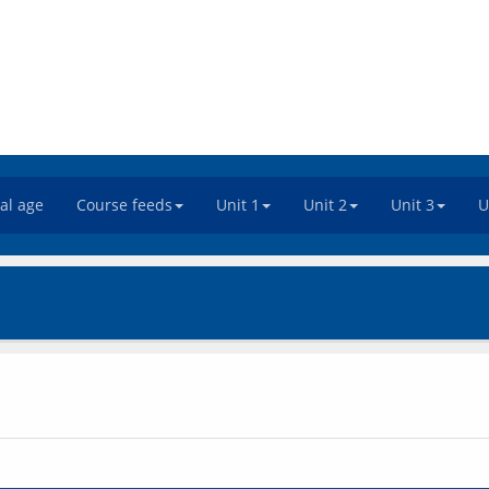
tal age
Course feeds
Unit 1
Unit 2
Unit 3
U