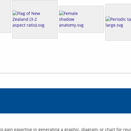
to gain expertise in generating a graphic, diagram, or chart for reu