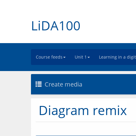
LiDA100
Course feeds
Unit 1
Learning in a digi
Create media
Diagram remix