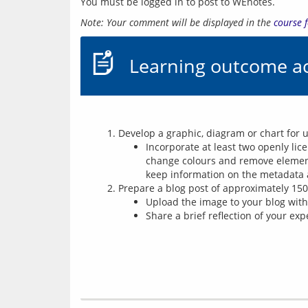
You must be logged in to post to WEnotes.
Note: Your comment will be displayed in the 
course 
Learning outcome ac
Develop a graphic, diagram or chart for 
Incorporate at least two openly li
change colours and remove element
keep information on the metadata 
Prepare a blog post of approximately 15
Upload the image to your blog with 
Share a brief reflection of your ex