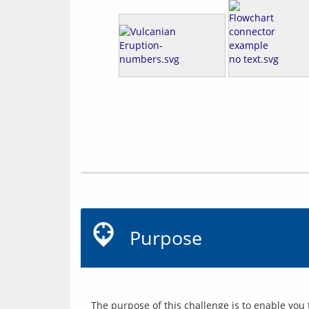
Purpose
The purpose of this challenge is to enable you 