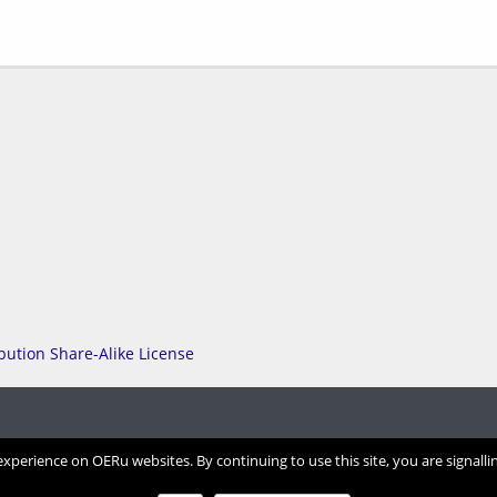
perience on OERu websites. By continuing to use this site, you are signalli