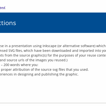
feed
.
tions
use in a presentation using Inkscape (or alternative software) whi
censed SVG files, which have been downloaded and imported into your
s from the source graphic(s) for the purposes of your reuse conte
and source urls of the images you reused.)
0 – 200 words where you:
proper attribution of the source svg files that you used.
periences in designing and publishing the graphic.