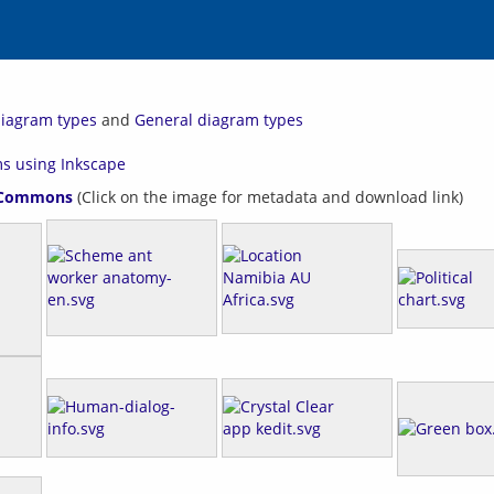
 diagram types
and
General diagram types
ms using Inkscape
 Commons