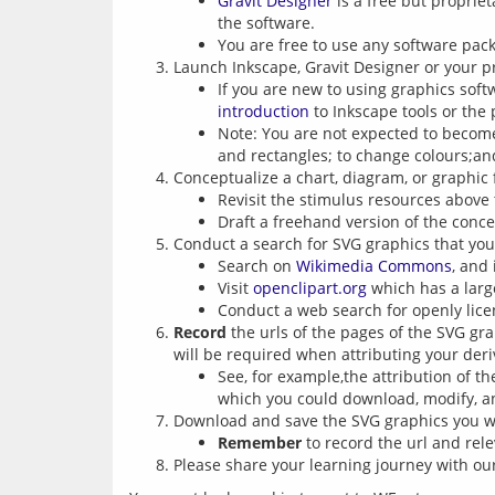
Gravit Designer
is a free but propriet
the software.
You are free to use any software pac
Launch Inkscape, Gravit Designer or your p
If you are new to using graphics soft
introduction
to Inkscape tools or the p
Note: You are not expected to become 
and rectangles; to change colours;an
Conceptualize a chart, diagram, or graphic 
Revisit the stimulus resources above 
Draft a freehand version of the conce
Conduct a search for SVG graphics that you 
Search on
Wikimedia Commons
, and
Visit
openclipart.org
which has a large
Conduct a web search for openly lic
Record
the urls of the pages of the SVG gra
will be required when attributing your deri
See, for example,the attribution of t
which you could download, modify, a
Download and save the SVG graphics you wo
Remember
to record the url and rele
Please share your learning journey with o