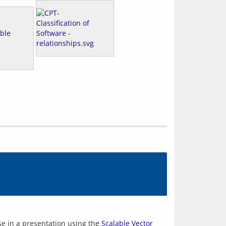
se in a presentation using the 
Scalable Vector 