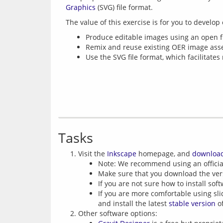
Graphics
Produce editable images using an open fil
Remix and reuse existing OER image asse
Use the SVG file format, which facilitates
Tasks
Visit the
Inkscape
homepage, and
downloa
Note: We recommend using an officia
Make sure that you download the ver
If you are not sure how to install sof
If you are more comfortable using sl
and install the latest
stable version
of
Other software options: