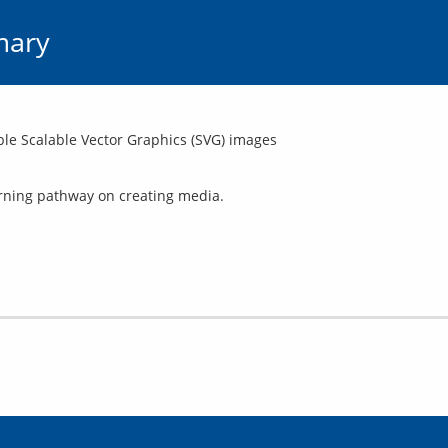
mary
le Scalable Vector Graphics (SVG) images