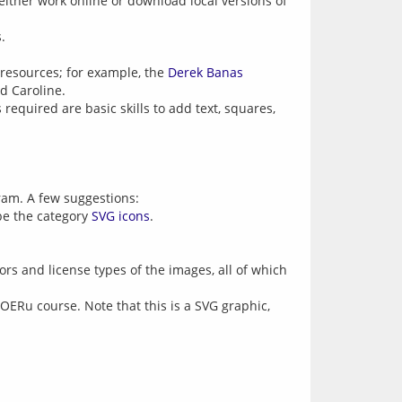
either work online or download local versions of
.
e resources; for example, the
Derek Banas
d Caroline.
required are basic skills to add text, squares,
gram. A few suggestions:
 be the category
SVG icons
.
rs and license types of the images, all of which
 OERu course. Note that this is a SVG graphic,