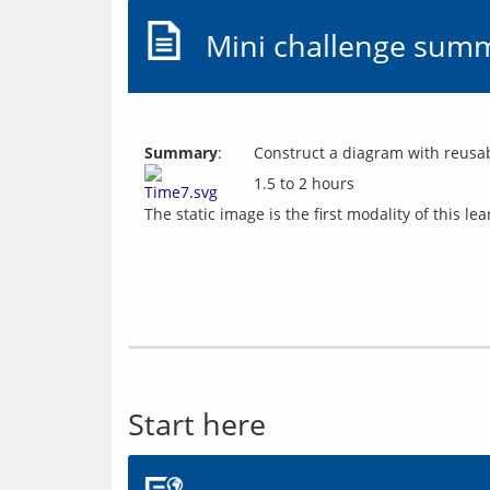
Mini challenge sum
Summary
:
Construct a diagram with reusab
1.5 to 2 hours
Start here