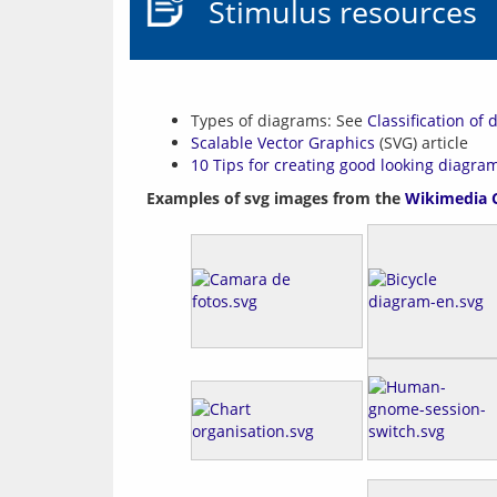
Stimulus resources
Types of diagrams: See
Classification of
Scalable Vector Graphics
(SVG) article
10 Tips for creating good looking diagra
Examples of svg images from the 
Wikimedia