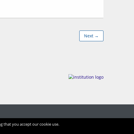
Next →
ng that you accept our cookie use.