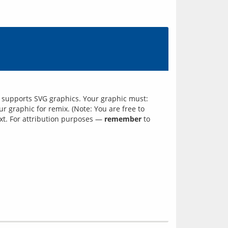
ch supports SVG graphics. Your graphic must:
 graphic for remix. (Note: You are free to
xt. For attribution purposes —
remember
to