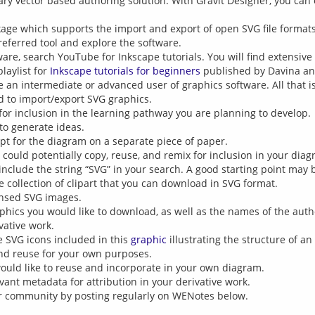
ary vector based authoring solution. With Gravit Designer, you can 
kage which supports the import and export of open SVG file formats
referred tool and explore the software.
ware, search YouTube for Inkscape tutorials. You will find extensiv
laylist for
Inkscape tutorials for beginners
published by Davina an
an intermediate or advanced user of graphics software. All that is 
d to import/export SVG graphics.
for inclusion in the learning pathway you are planning to develop.
to generate ideas.
pt for the diagram on a separate piece of paper.
could potentially copy, reuse, and remix for inclusion in your dia
 include the string “SVG” in your search. A good starting point may
 collection of clipart that you can download in SVG format.
ensed SVG images.
phics you would like to download, as well as the names of the autho
vative work.
he SVG icons included in this
graphic
illustrating the structure of an
nd reuse for your own purposes.
uld like to reuse and incorporate in your own diagram.
vant metadata for attribution in your derivative work.
ur community by posting regularly on WENotes below.