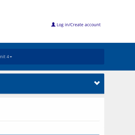
Log in/Create account
nit 4