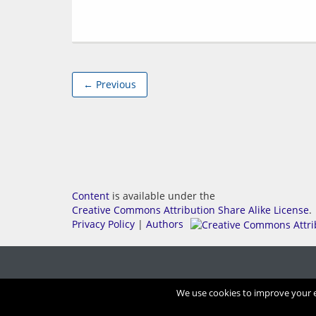
← Previous
Content
is available under the
Creative Commons Attribution Share Alike License
.
Privacy Policy
|
Authors
We use cookies to improve your ex