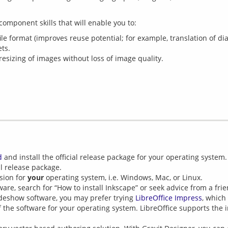
e format (improves reuse potential; for example, translation of di
ts.
 resizing of images without loss of image quality.
d
and install the official release package for your operating system.
l release package.
sion for
your
operating system, i.e. Windows, Mac, or Linux.
tware, search for “How to install Inkscape” or seek advice from a frie
ideshow software, you may prefer trying
LibreOffice Impress
, which
 the software for your operating system. LibreOffice supports the 