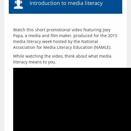
Introduction to media literacy
Watch this short promotional video featuring Joey 
Papa, a media and film maker, produced for the 2015 
media literacy week hosted by the National 
While watching the video, think about what media 