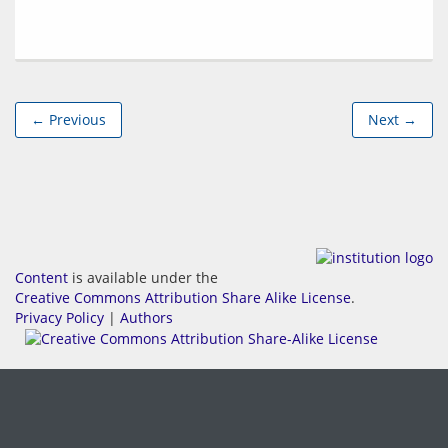
← Previous
Next →
Content
is available under the
Creative Commons Attribution Share Alike License
.
Privacy Policy
|
Authors