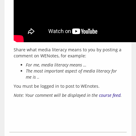
Share what media literacy means to you by posting a 
For me, media literacy means …
The most important aspect of media literacy for
me is ..
You must be logged in to post to WEnotes.
Note: Your comment will be displayed in the 
course feed
.