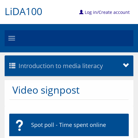
LiDA100
Log in/Create account
Toggle
navigation
Introduction to media literacy
Video signpost
Spot poll - Time spent online