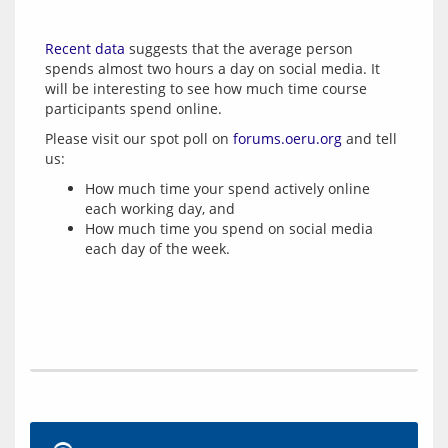
Recent data
 suggests that the average person 
spends almost two hours a day on social media. It 
will be interesting to see how much time course 
Please visit our spot poll on 
forums.oeru.org
 and tell 
How much time your spend actively online
each working day, and
How much time you spend on social media
each day of the week.