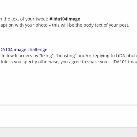
n the text of your tweet:
#lida104image
caption with your photo – this will be the body text of your post.
iDA104 image challenge
.
fellow learners by “liking”, “boosting” and/or replying to LiDA photo
 Unless you specify otherwise, you agree to share your LiDA101 im