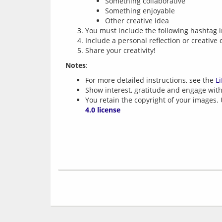
Something collaborative
Something enjoyable
Other creative idea
You must include the following hashtag i
Include a personal reflection or creative 
Share your creativity!
Notes
For more detailed instructions, see the
L
Show interest, gratitude and engage with 
You retain the copyright of your images.
4.0 license