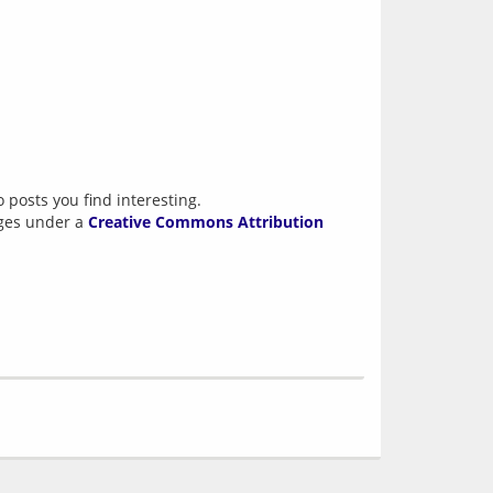
 posts you find interesting.
ages under a
Creative Commons Attribution