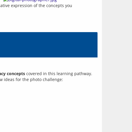
eative expression of the concepts you 
racy concepts
covered in this learning pathway.
ew ideas for the photo challenge: