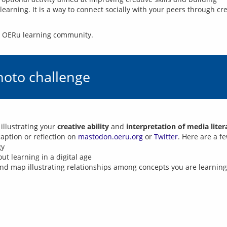
earning. It is a way to connect socially with your peers through cr
he OERu learning community.
hoto challenge
 illustrating your
creative ability
and
interpretation of media lite
aption or reflection on
mastodon.oeru.org
or
Twitter
. Here are a f
gy
t learning in a digital age
nd map illustrating relationships among concepts you are learning