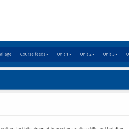
tal age
Course feeds
Unit 1
Unit 2
Unit 3
U
ptional activity aimed at improving creative skills and building 