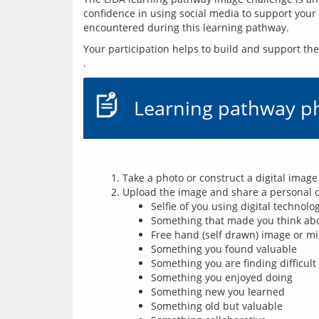
confidence in using social media to support your l
encountered during this learning pathway.
Your participation helps to build and support t
Learning pathway p
Take a photo or construct a digital image
Upload the image and share a personal c
Selfie of you using digital technolo
Something that made you think abou
Free hand (self drawn) image or mi
Something you found valuable
Something you are finding difficult
Something you enjoyed doing
Something new you learned
Something old but valuable