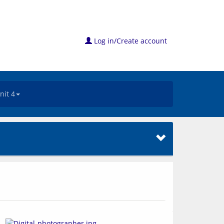
Log in/Create account
nit 4