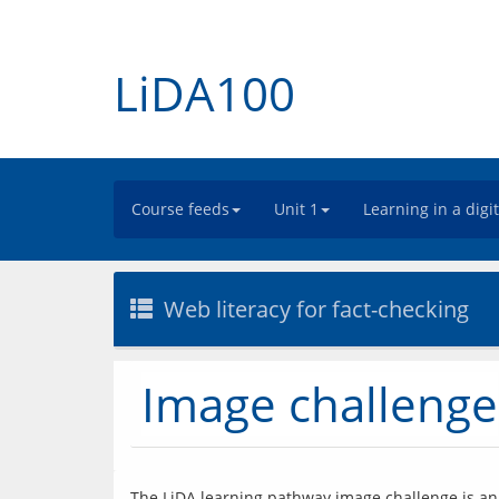
LiDA100
Course feeds
Unit 1
Learning in a digi
Web literacy for fact-checking
Image challenge
The LiDA learning pathway image challenge is an o