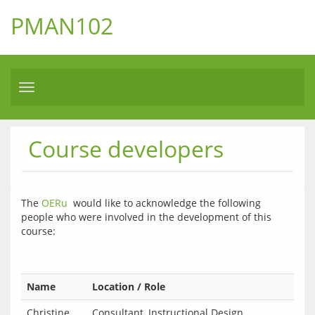
PMAN102
Toggle
navigation
Course developers
The 
OERu
  would like to acknowledge the following 
people who were involved in the development of this 
course:
Name
Location / Role
Christine
Consultant, Instructional Design