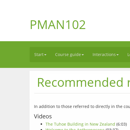
PMAN102
Start
Course guide
Interactions
L
Recommended r
Videos
The Tuhoe Building in New Zealand
(6:03)
Welcome to the Anthropocene
(03:37)