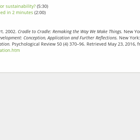
or sustainability?
(5:30)
ned in 2 minutes
(2:00)
t. 2002.
Cradle to Cradle: Remaking the Way We Make Things.
New York
elopment: Conception, Application and Further Reflections.
New York:
ation.
Psychological Review 50 (4) 370–96. Retrieved May 23, 2016, 
vation.htm