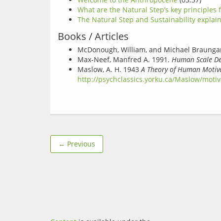
What are the Natural Step’s key principles f
The Natural Step and Sustainability explai
Books / Articles
McDonough, William, and Michael Braungar
Max-Neef, Manfred A. 1991.
Human Scale Dev
Maslow, A. H. 1943
A Theory of Human Motiv
http://psychclassics.yorku.ca/Maslow/moti
← Previous