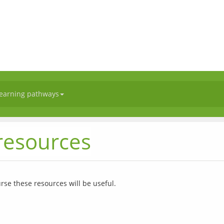
earning pathways
esources