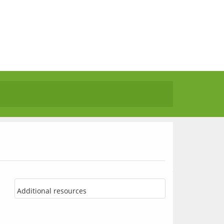
Additional resources