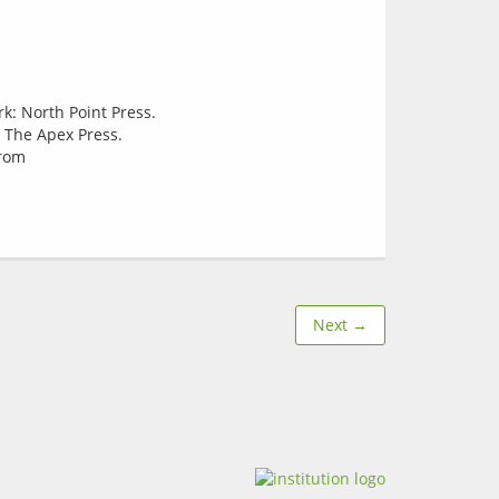
: North Point Press.
 The Apex Press.
from
Next →