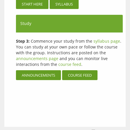
START HERE
SYLLABUS
Study
Step 3:
Commence your study from the
syllabus page
.
You can study at your own pace or follow the course
with the group. Instructions are posted on the
announcements page
and you can monitor live
interactions from the
course feed
.
ANNOUNCEMENTS
COURSE FEED