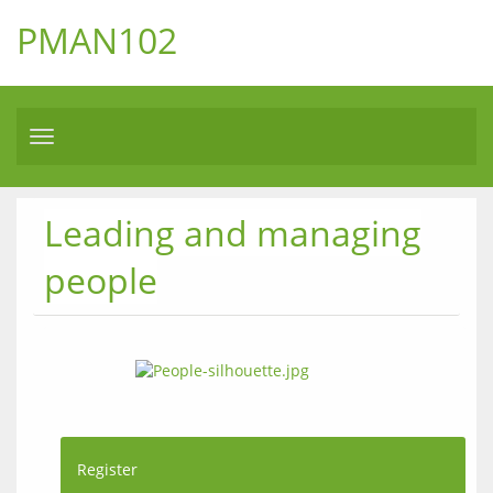
PMAN102
Toggle
navigation
Leading and managing
people
Register