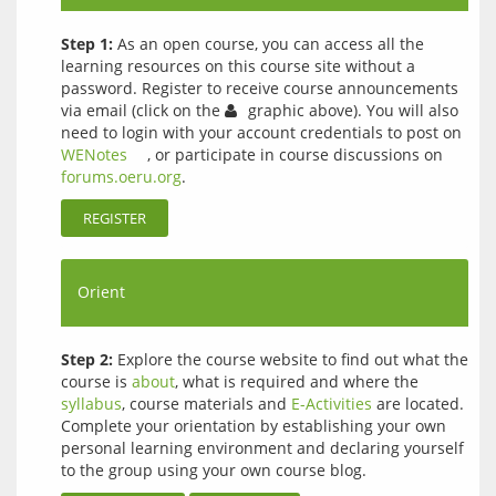
Step 1:
As an open course, you can access all the
learning resources on this course site without a
password. Register to receive course announcements
via email (click on the
graphic above). You will also
need to login with your account credentials to post on
WENotes
, or participate in course discussions on
forums.oeru.org
.
REGISTER
Orient
Step 2:
Explore the course website to find out what the
course is
about
, what is required and where the
syllabus
, course materials and
E-Activities
are located.
Complete your orientation by establishing your own
personal learning environment and declaring yourself
to the group using your own course blog.