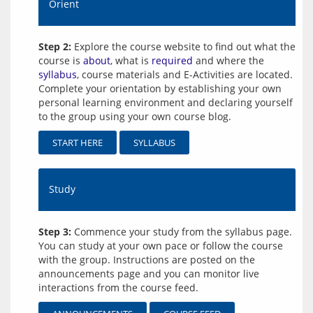
Orient
Step 2:
Explore the course website to find out what the
course is
about
, what is
required
and where the
syllabus
, course materials and E-Activities are located.
Complete your orientation by establishing your own
personal learning environment and declaring yourself
to the group using your own course blog.
START HERE
SYLLABUS
Study
Step 3:
Commence your study from the syllabus page.
You can study at your own pace or follow the course
with the group. Instructions are posted on the
announcements page and you can monitor live
interactions from the course feed.