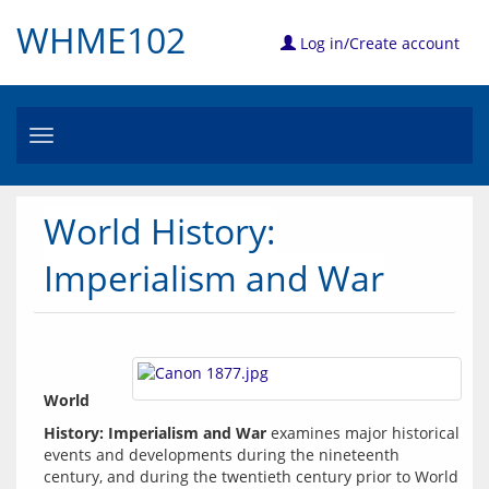
WHME102
Log in/Create account
Toggle
navigation
World History:
Imperialism and War
World 
History: Imperialism and War
 examines major historical 
events and developments during the nineteenth 
century, and during the twentieth century prior to World 