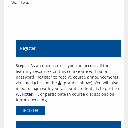
Register
Step 1:
As an open course, you can access all the
learning resources on this course site without a
password. Register to receive course announcements
via email (click on the
graphic above). You will also
need to login with your account credentials to post on
WENotes
, or participate in course discussions on
forums.oeru.org.
REGISTER