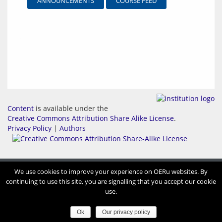
ANNOUNCEMENTS
COURSE FEED
Content
is available under the
Creative Commons Attribution Share Alike License
.
Privacy Policy
|
Authors
We use cookies to improve your experience on OERu websites. By
continuing to use this site, you are signalling that you accept our cookie
use.
Ok
Our privacy policy