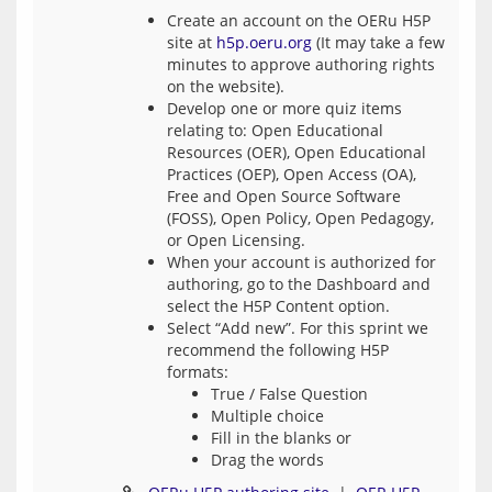
Create an account on the OERu H5P
site at
h5p.oeru.org
(It may take a few
minutes to approve authoring rights
on the website).
Develop one or more quiz items
relating to: Open Educational
Resources (OER), Open Educational
Practices (OEP), Open Access (OA),
Free and Open Source Software
(FOSS), Open Policy, Open Pedagogy,
or Open Licensing.
When your account is authorized for
authoring, go to the Dashboard and
select the H5P Content option.
Select “Add new”. For this sprint we
recommend the following H5P
formats:
True / False Question
Multiple choice
Fill in the blanks or
Drag the words