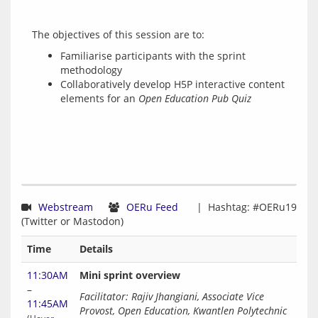
Familiarise participants with the sprint
methodology
Collaboratively develop H5P interactive content
elements for an
Open Education Pub Quiz
Webstream
OERu Feed
  |  Hashtag: #OERu19 
Time
Details
11:30AM
Mini sprint overview
–
Facilitator: Rajiv Jhangiani, Associate Vice 
11:45AM
Provost, Open Education, Kwantlen Polytechnic 