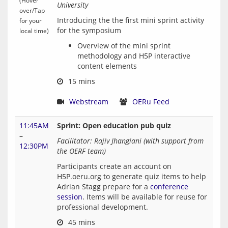
(Hover
University
over/Tap
Introducing the the first mini sprint activity 
for your
local time)
Overview of the mini sprint
methodology and H5P interactive
content elements
 15 mins
Webstream
OERu Feed
11:45AM
Sprint: Open education pub quiz
–
Facilitator: Rajiv Jhangiani (with support from 
12:30PM
the OERF team)
Participants create an account on 
H5P.oeru.org to generate quiz items to help 
Adrian Stagg prepare for a 
conference 
session
. Items will be available for reuse for 