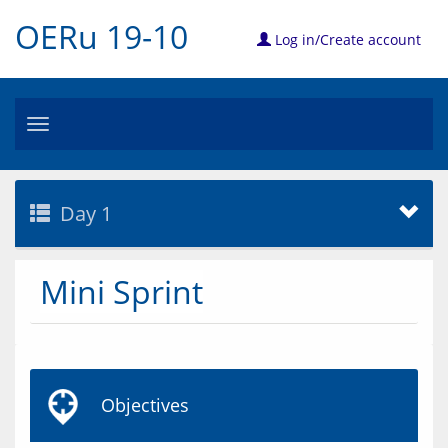
OERu 19-10
Log in/Create account
Toggle
navigation
Day 1
Mini Sprint
Objectives