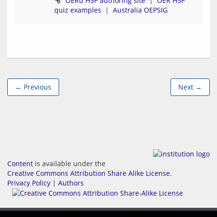
OERu H5P authoring site
  |  
OER H5P 
quiz examples
  |  
Australia OEPSIG
← Previous
Next →
Content
is available under the
Creative Commons Attribution Share Alike License
.
Privacy Policy
|
Authors