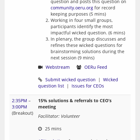
question and posts this question on
community.oeru.org
for record
keeping purposes (5 mins)
Working in four small groups,
participants identify the most
impactful wicked question. (6 mins)
In plenary, the group discusses and
refines these wicked questions for
brainstorming solutions during the
next session (9 mins)
Webstream
OERu Feed
Submit wicked question
  |  
Wicked 
question list
  |  
Issues for CEOs
2:35PM
–
15% solutions & referrals to CEO’s
3:00PM
meeting
(Breakout)
Facilitator: Volunteer
 25 mins