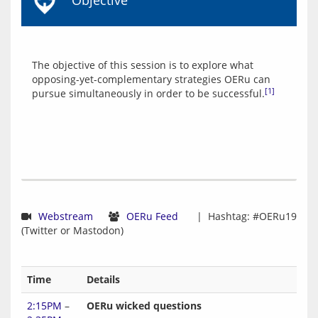
Objective
The objective of this session is to explore what 
opposing-yet-complementary strategies OERu can 
[1]
pursue simultaneously in order to be successful.
Webstream
OERu Feed
  |  Hashtag: #OERu19 
Time
Details
2:15PM
–
OERu wicked questions