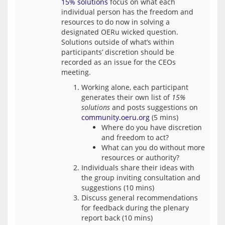
15% solutions
 focus on what each 
individual person has the freedom and 
resources to do now in solving a 
designated OERu wicked question. 
Solutions outside of what’s within 
participants’ discretion should be 
recorded as an issue for the CEOs 
Working alone, each participant
generates their own list of
15%
solutions
and posts suggestions on
community.oeru.org
(5 mins)
Where do you have discretion
and freedom to act?
What can you do without more
resources or authority?
Individuals share their ideas with
the group inviting consultation and
suggestions (10 mins)
Discuss general recommendations
for feedback during the plenary
report back (10 mins)