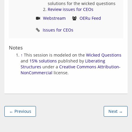
solutions for the wicked questions
Review issues for CEOs
Webstream
OERu Feed
Issues for CEOs
Notes
↑
This session is modeled on the
Wicked Questions
and
15% solutions
published by
Liberating
Structures
under a
Creative Commons Attribution-
NonCommercial
license.
← Previous
Next →