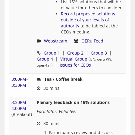
List 15% solutions that will be
of value for others to consider
Record proposed solutions
outside of your levels of
authority
to be tabled at the
CEOs meeting.
Webstream
OERu Feed
Group 1
  |  
Group 2
  |  
Group 3
  |  
Group 4
  |  
Virtual Group
 (
UN: oeru PW: 
)  |  
Issues for CEOs
open4all
3:00PM
–
Tea / Coffee break
3:30PM
3:30PM
–
Plenary feedback on 15% solutions
4:00PM
Facilitator: Volunteer
(Breakout)
Participants review and discuss