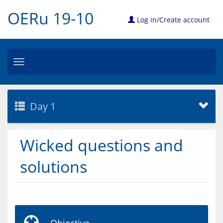
OERu 19-10
Log in/Create account
Toggle
navigation
Day 1
Wicked questions and
solutions