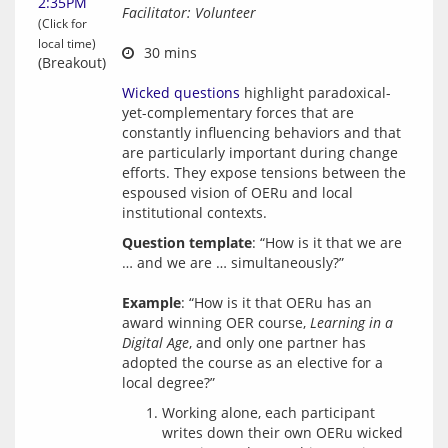
2:35PM
Facilitator: Volunteer
(Click for
local time)
 30 mins
(Breakout)
Wicked questions
 highlight paradoxical-
yet-complementary forces that are 
constantly influencing behaviors and that 
are particularly important during change 
efforts. They expose tensions between the 
espoused vision of OERu and local 
Question template
: “How is it that we are 
… and we are … simultaneously?”
Example
: “How is it that OERu has an 
award winning OER course, 
Learning in a 
Digital Age
, and only one partner has 
adopted the course as an elective for a 
Working alone, each participant
writes down their own OERu wicked