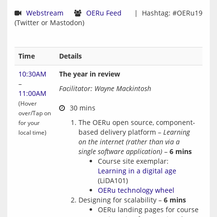
Webstream
OERu Feed
  |  Hashtag: #OERu19 
Time
Details
10:30AM
The year in review
–
Facilitator: Wayne Mackintosh
11:00AM
(Hover
over/Tap on
The OERu open source, component-
for your
based delivery platform –
Learning
local time)
on the internet (rather than via a
single software application)
–
6 mins
Course site exemplar:
Learning in a digital age
(LiDA101)
OERu technology wheel
Designing for scalability –
6 mins
OERu landing pages for course