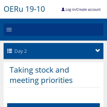
OERu 19-10
Log in/Create account
Toggle
navigation
Day 2
Taking stock and
meeting priorities