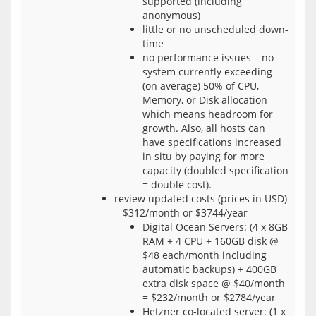
supported (including
anonymous)
little or no unscheduled down-
time
no performance issues – no
system currently exceeding
(on average) 50% of CPU,
Memory, or Disk allocation
which means headroom for
growth. Also, all hosts can
have specifications increased
in situ by paying for more
capacity (doubled specification
= double cost).
review updated costs (prices in USD)
= $312/month or $3744/year
Digital Ocean Servers: (4 x 8GB
RAM + 4 CPU + 160GB disk @
$48 each/month including
automatic backups) + 400GB
extra disk space @ $40/month
= $232/month or $2784/year
Hetzner co-located server: (1 x