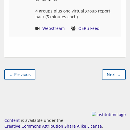
4 groups plus one virtual group report 
back (5 minutes each)
Webstream
OERu Feed
← Previous
Next →
Content
is available under the
Creative Commons Attribution Share Alike License
.