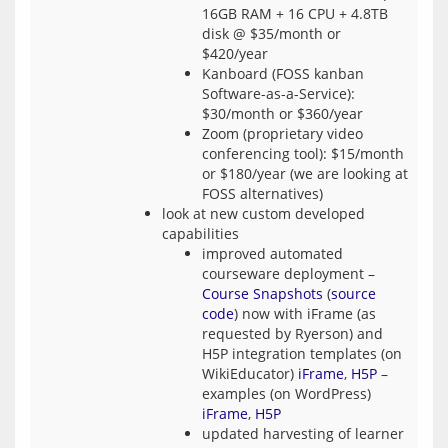
16GB RAM + 16 CPU + 4.8TB
disk @ $35/month or
$420/year
Kanboard (FOSS kanban
Software-as-a-Service):
$30/month or $360/year
Zoom (proprietary video
conferencing tool): $15/month
or $180/year (we are looking at
FOSS alternatives)
look at new custom developed
capabilities
improved automated
courseware deployment –
Course Snapshots
(
source
code
) now with iFrame (as
requested by Ryerson) and
H5P integration templates (on
WikiEducator)
iFrame
,
H5P
–
examples (on WordPress)
iFrame
,
H5P
updated harvesting of learner