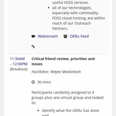
useful FOSS services.
all of our technologies,
especially with commodity
FOSS cloud hosting, are within
reach of our Outreach
Partners.
Webstream
OERu Feed
11:30AM
Critical friend review, priorities and
–
12:00PM
issues
(Breakout)
Facilitator: Wayne Mackintosh
 30 mins
Participants randomly assigned to 4 
groups plus one virtual group and tasked 
Identify what the OERu has done
well