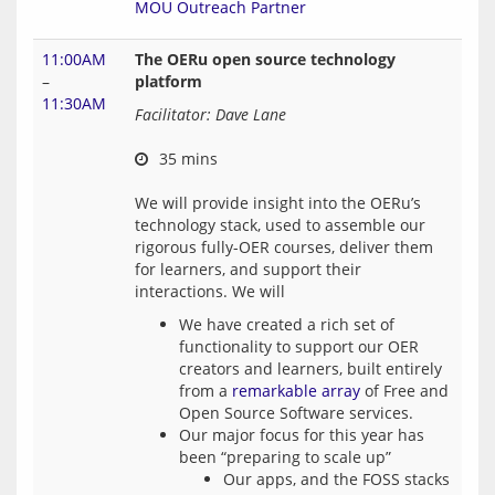
MOU Outreach Partner
11:00AM
The OERu open source technology
–
platform
11:30AM
Facilitator: Dave Lane
 35 mins
We will provide insight into the OERu’s 
technology stack, used to assemble our 
rigorous fully-OER courses, deliver them 
for learners, and support their 
We have created a rich set of
functionality to support our OER
creators and learners, built entirely
from a
remarkable array
of Free and
Open Source Software services.
Our major focus for this year has
been “preparing to scale up”
Our apps, and the FOSS stacks