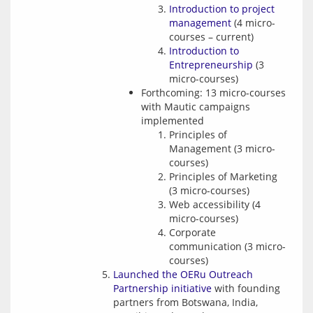
Introduction to project
management
(4 micro-
courses – current)
Introduction to
Entrepreneurship
(3
micro-courses)
Forthcoming: 13 micro-courses
with Mautic campaigns
implemented
Principles of
Management (3 micro-
courses)
Principles of Marketing
(3 micro-courses)
Web accessibility (4
micro-courses)
Corporate
communication (3 micro-
courses)
Launched the OERu Outreach
Partnership initiative
with founding
partners from Botswana, India,