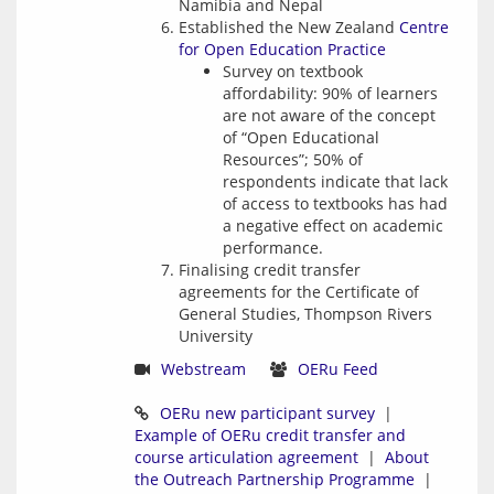
Namibia and Nepal
Established the New Zealand
Centre
for Open Education Practice
Survey on textbook
affordability: 90% of learners
are not aware of the concept
of “Open Educational
Resources”; 50% of
respondents indicate that lack
of access to textbooks has had
a negative effect on academic
performance.
Finalising credit transfer
agreements for the Certificate of
General Studies, Thompson Rivers
University
Webstream
OERu Feed
OERu new participant survey
  |   
Example of OERu credit transfer and 
course articulation agreement
  |  
About 
the Outreach Partnership Programme
  |  