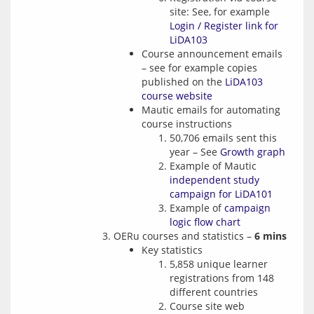
site: See, for example
Login / Register link for
LiDA103
Course announcement emails
– see for example copies
published on the
LiDA103
course website
Mautic emails for automating
course instructions
50,706 emails sent this
year – See
Growth graph
Example of Mautic
independent study
campaign for LiDA101
Example of
campaign
logic flow chart
OERu courses and statistics –
6 mins
Key statistics
5,858 unique learner
registrations from 148
different countries
Course site web