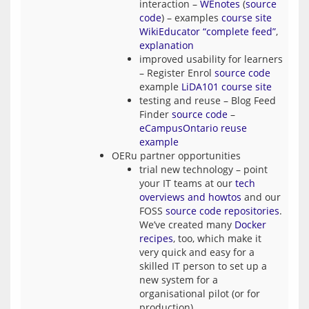
interaction –
WEnotes
(
source
code
) – examples
course site
WikiEducator “complete feed”
,
explanation
improved usability for learners
– Register Enrol
source code
example
LiDA101 course site
testing and reuse – Blog Feed
Finder
source code
–
eCampusOntario reuse
example
OERu partner opportunities
trial new technology – point
your IT teams at our
tech
overviews and howtos
and our
FOSS
source code repositories
.
We’ve created many
Docker
recipes
, too, which make it
very quick and easy for a
skilled IT person to set up a
new system for a
organisational pilot (or for
production).