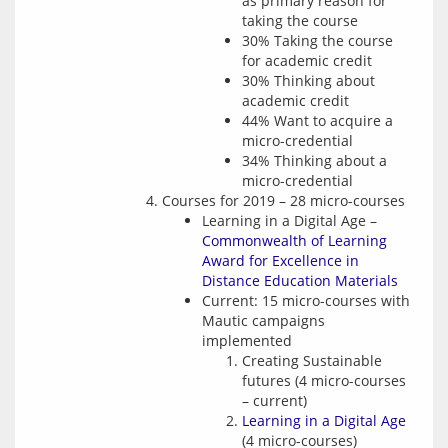
as primary reason for
taking the course
30% Taking the course
for academic credit
30% Thinking about
academic credit
44% Want to acquire a
micro-credential
34% Thinking about a
micro-credential
Courses for 2019 – 28 micro-courses
Learning in a Digital Age –
Commonwealth of Learning
Award for Excellence in
Distance Education Materials
Current: 15 micro-courses with
Mautic campaigns
implemented
Creating Sustainable
futures (4 micro-courses
– current)
Learning in a Digital Age
(4 micro-courses)