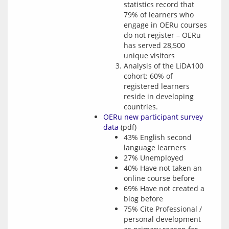
statistics record that
79% of learners who
engage in OERu courses
do not register – OERu
has served 28,500
unique visitors
Analysis of the LiDA100
cohort: 60% of
registered learners
reside in developing
countries.
OERu new participant survey
data
(pdf)
43% English second
language learners
27% Unemployed
40% Have not taken an
online course before
69% Have not created a
blog before
75% Cite Professional /
personal development