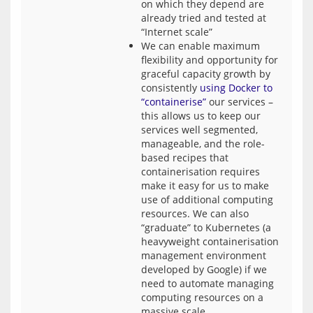
on which they depend are
already tried and tested at
“Internet scale”
We can enable maximum
flexibility and opportunity for
graceful capacity growth by
consistently
using Docker to
“containerise”
our services –
this allows us to keep our
services well segmented,
manageable, and the role-
based recipes that
containerisation requires
make it easy for us to make
use of additional computing
resources. We can also
“graduate” to Kubernetes (a
heavyweight containerisation
management environment
developed by Google) if we
need to automate managing
computing resources on a
massive scale.