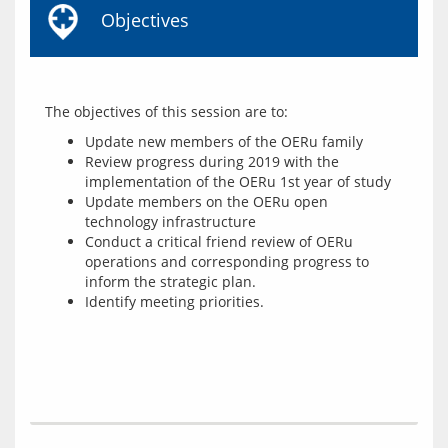
Objectives
Update new members of the OERu family
Review progress during 2019 with the
implementation of the OERu 1st year of study
Update members on the OERu open
technology infrastructure
Conduct a critical friend review of OERu
operations and corresponding progress to
inform the strategic plan.
Identify meeting priorities.