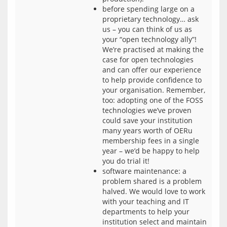
before spending large on a
proprietary technology… ask
us – you can think of us as
your “open technology ally”!
We’re practised at making the
case for open technologies
and can offer our experience
to help provide confidence to
your organisation. Remember,
too: adopting one of the FOSS
technologies we’ve proven
could save your institution
many years worth of OERu
membership fees in a single
year – we’d be happy to help
you do trial it!
software maintenance: a
problem shared is a problem
halved. We would love to work
with your teaching and IT
departments to help your
institution select and maintain