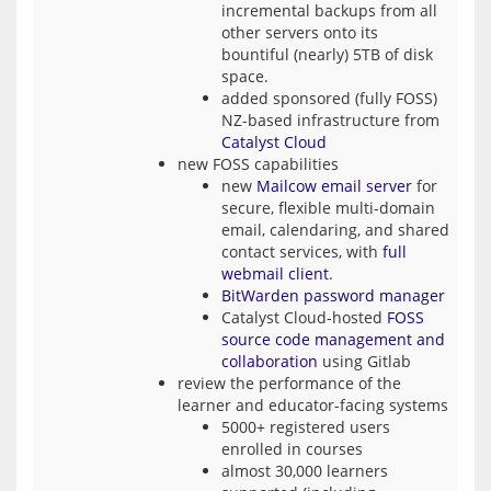
incremental backups from all
other servers onto its
bountiful (nearly) 5TB of disk
space.
added sponsored (fully FOSS)
NZ-based infrastructure from
Catalyst Cloud
new FOSS capabilities
new
Mailcow email server
for
secure, flexible multi-domain
email, calendaring, and shared
contact services, with
full
webmail client
.
BitWarden password manager
Catalyst Cloud-hosted
FOSS
source code management and
collaboration
using Gitlab
review the performance of the
learner and educator-facing systems
5000+ registered users
enrolled in courses
almost 30,000 learners