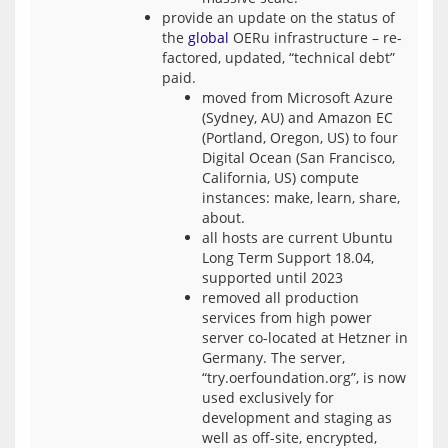
provide an update on the status of
the
global
OERu infrastructure – re-
factored, updated, “technical debt”
paid.
moved from Microsoft Azure
(Sydney, AU) and Amazon EC
(Portland, Oregon, US) to four
Digital Ocean (San Francisco,
California, US) compute
instances: make, learn, share,
about.
all hosts are current Ubuntu
Long Term Support 18.04,
supported until 2023
removed all production
services from high power
server co-located at Hetzner in
Germany. The server,
“try.oerfoundation.org”, is now
used exclusively for
development and staging as
well as off-site, encrypted,