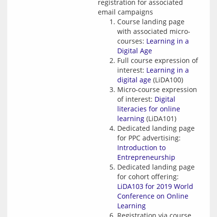
registration for associated
email campaigns
Course landing page
with associated micro-
courses:
Learning in a
Digital Age
Full course expression of
interest:
Learning in a
digital age
(LiDA100)
Micro-course expression
of interest:
Digital
literacies for online
learning
(LiDA101)
Dedicated landing page
for PPC advertising:
Introduction to
Entrepreneurship
Dedicated landing page
for cohort offering:
LiDA103 for 2019 World
Conference on Online
Learning
Registration via course