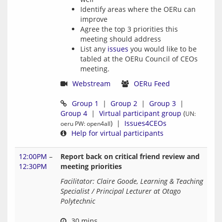
Identify areas where the OERu can
improve
Agree the top 3 priorities this
meeting should address
List any
issues
you would like to be
tabled at the OERu Council of CEOs
meeting.
Webstream
OERu Feed
Group 1
  |  
Group 2
  |  
Group 3
  |  
Group 4
  |  
Virtual participant group
 (
UN: 
)  |  
Issues4CEOs
oeru PW: open4all
Help for virtual participants
12:00PM
–
Report back on critical friend review and
12:30PM
meeting priorities
Facilitator: Claire Goode, Learning & Teaching 
Specialist / Principal Lecturer at Otago 
Polytechnic
 30 mins