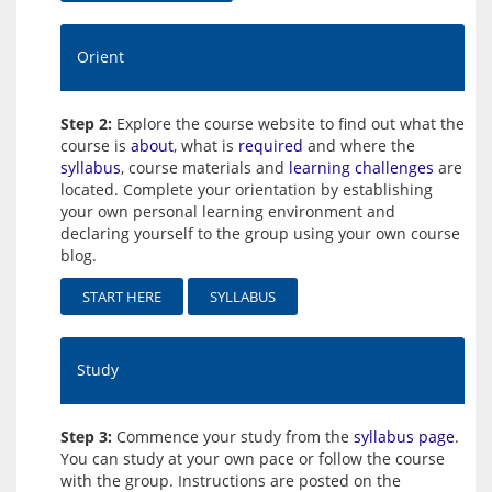
Orient
Step 2:
Explore the course website to find out what the
course is
about
, what is
required
and where the
syllabus
, course materials and
learning challenges
are
located. Complete your orientation by establishing
your own personal learning environment and
declaring yourself to the group using your own course
blog.
START HERE
SYLLABUS
Study
Step 3:
Commence your study from the
syllabus page
.
You can study at your own pace or follow the course
with the group. Instructions are posted on the