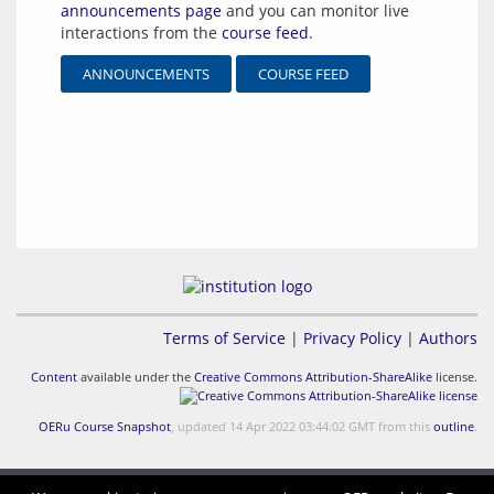
announcements page
and you can monitor live
interactions from the
course feed
.
ANNOUNCEMENTS
COURSE FEED
Terms of Service
|
Privacy Policy
|
Authors
Content
available under the
Creative Commons Attribution-ShareAlike
license.
OERu Course Snapshot
, updated 14 Apr 2022 03:44:02 GMT from this
outline
.