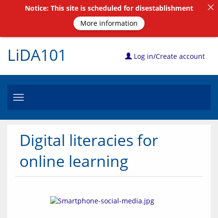
Notice: This site is scheduled for disestablishment
More information
LiDA101
Log in/Create account
Toggle
navigation
Digital literacies for
online learning