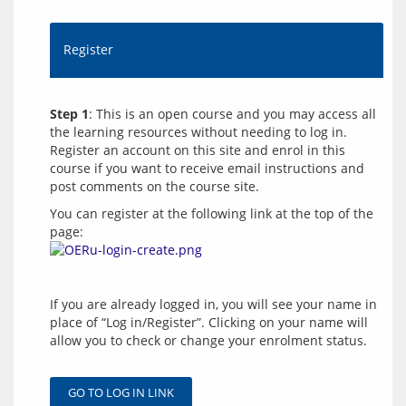
Register
Step 1
: This is an open course and you may access all 
the learning resources without needing to log in. 
Register an account on this site and enrol in this 
course if you want to receive email instructions and 
You can register at the following link at the top of the 
page: 
If you are already logged in, you will see your name in 
place of “Log in/Register”. Clicking on your name will 
allow you to check or change your enrolment status.
GO TO LOG IN LINK