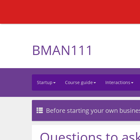
BMAN111
Startup
Course guide
Interactions
Before starting your own busine
Questions to ask