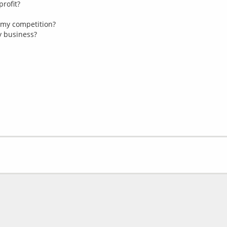
profit?
 my competition?
my business?