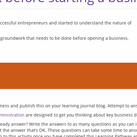
successful entrepreneurs and started to understand the nature of 
 groundwork that needs to be done before opening a business.
ministration
ady answer? Write the answers to as many questions as you can in
ut the answer that’s OK. These questions can take some time to an
n to this activity once you have completed this Learning Pathway a