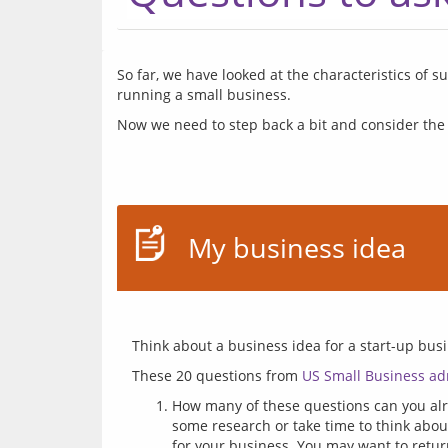
So far, we have looked at the characteristics of 
Now we need to step back a bit and consider the
My business idea
These 20 questions from 
US Small Business ad
How many of these questions can you alre
some research or take time to think abo
for your business. You may want to retur