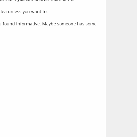
idea unless you want to.
ou found informative. Maybe someone has some