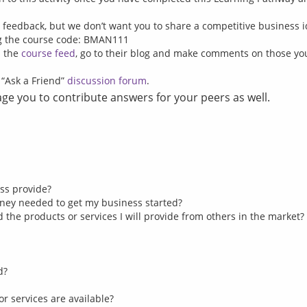
g feedback, but we don’t want you to share a competitive business 
ng the course code: BMAN111
n the
course feed
, go to their blog and make comments on those y
s “Ask a Friend”
discussion forum
.
e you to contribute answers for your peers as well.
ss provide?
ney needed to get my business started?
the products or services I will provide from others in the market?
d?
or services are available?