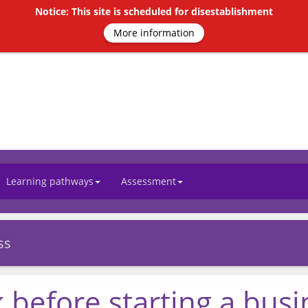
Notice: This site is scheduled for disestablishment
More information
Learning pathways
Assessment
ss
 before starting a busi