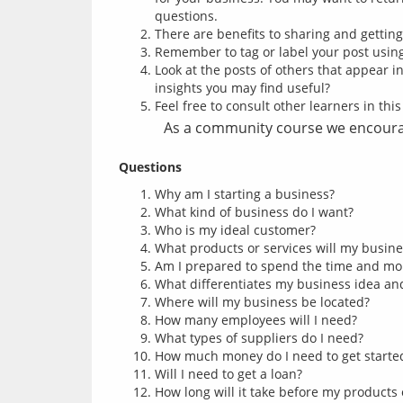
questions.
There are benefits to sharing and gettin
Remember to tag or label your post usi
Look at the posts of others that appear i
insights you may find useful?
Feel free to consult other learners in thi
As a community course we encourag
Questions
Why am I starting a business?
What kind of business do I want?
Who is my ideal customer?
What products or services will my busine
Am I prepared to spend the time and mo
What differentiates my business idea and 
Where will my business be located?
How many employees will I need?
What types of suppliers do I need?
How much money do I need to get starte
Will I need to get a loan?
How long will it take before my products 