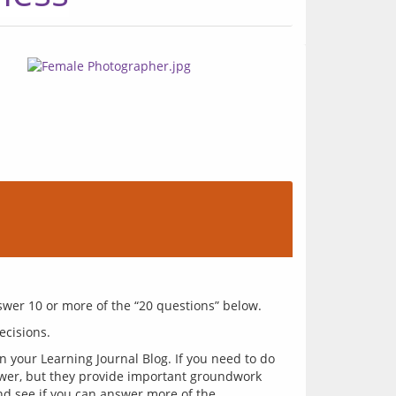
 your Learning Journal Blog. If you need to do
swer, but they provide important groundwork
nd see if you can answer more of the