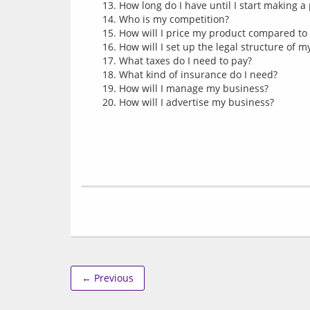
How long do I have until I start making a 
Who is my competition?
How will I price my product compared to
How will I set up the legal structure of 
What taxes do I need to pay?
What kind of insurance do I need?
How will I manage my business?
How will I advertise my business?
← Previous