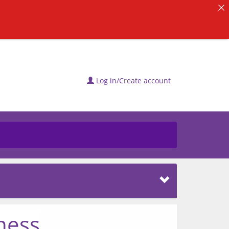
Log in/Create account
ness