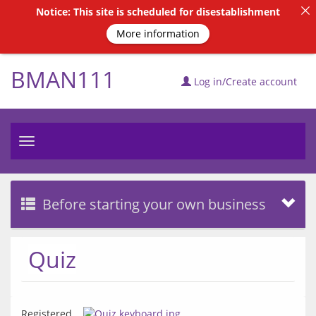
Notice: This site is scheduled for disestablishment
More information
BMAN111
Log in/Create account
Toggle
navigation
Before starting your own business
Quiz
Registered 