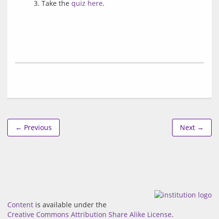
Take the
quiz here
.
← Previous
Next →
Content
is available under the
Creative Commons Attribution Share Alike License
.