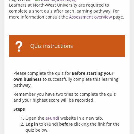
Learners at North-West University are required to 
complete a short quiz after each learning pathway. For 
more information consult the 
Assessment overview
 page.
Quiz instructions
Please complete the quiz for 
Before starting your 
own business
 to successfully complete this learning 
Remember you have two tries to complete the quiz 
Steps 
Open the
eFundi
website in a new tab.
Log in
to eFundi
before
clicking the link for the
quiz below.