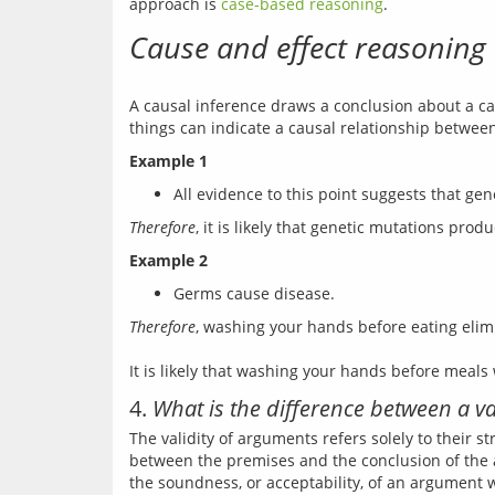
approach is 
case-based reasoning
Cause and effect reasoning
A causal inference draws a conclusion about a cau
Example 1
All evidence to this point suggests that g
Therefore
Example 2
Germs cause disease.
Therefore
, washing your hands before eating elim
4.
What is the difference between a 
The validity of arguments refers solely to their s
between the premises and the conclusion of the 