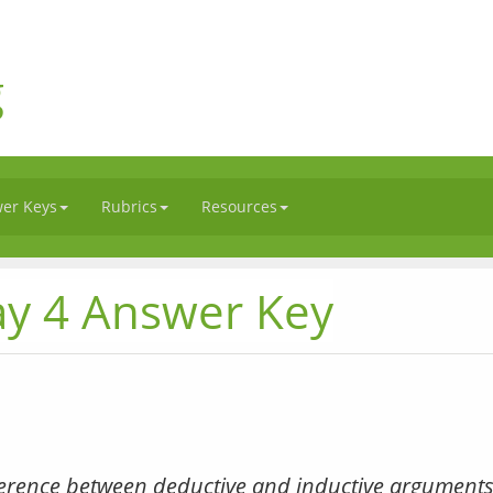
g
er Keys
Rubrics
Resources
ay 4 Answer Key
ference between deductive and inductive arguments