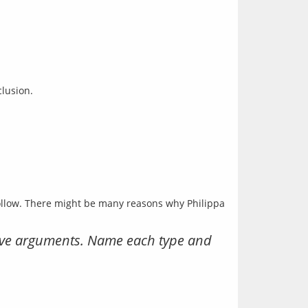
follow. There might be many reasons why Philippa 
ctive arguments. Name each type and