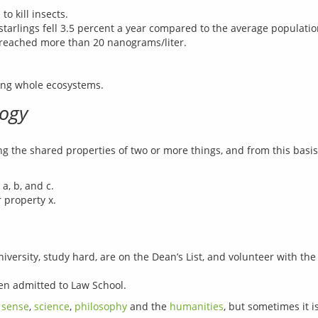
o kill insects.
arlings fell 3.5 percent a year compared to the average population
 reached more than 20 nanograms/liter.
ting whole ecosystems.
logy
ng the shared properties of two or more things, and from this basis 
a, b, and c.
 property x.
ersity, study hard, are on the Dean’s List, and volunteer with the 
een admitted to Law School.
sense
, 
science
, 
philosophy
 and the 
humanities
, but sometimes it i