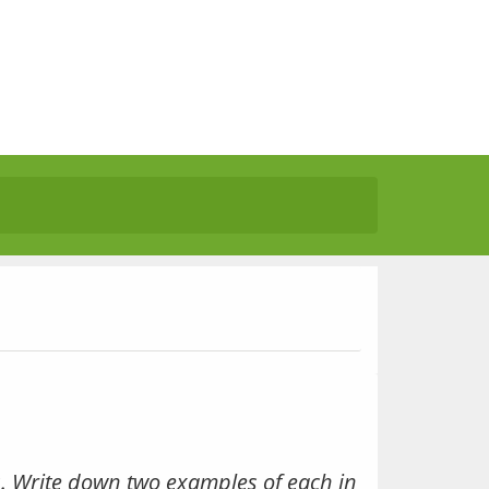
. Write down two examples of each in