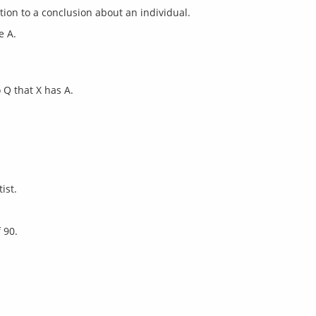
e A.
 Q that X has A.
ist.
 90.