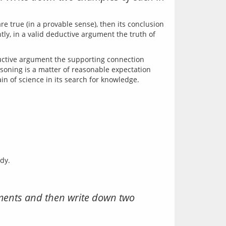
e true (in a provable sense), then its conclusion 
ly, in a valid deductive argument the truth of 
uctive argument the supporting connection 
soning is a matter of reasonable expectation 
dy.
uments and then write down two