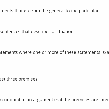
uments that go from the general to the particular.
 sentences that describes a situation.
east three premises.
laim or point in an argument that the premises are inte