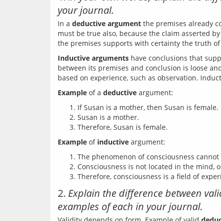
your journal.
In a 
deductive argument
 the premises already co
must be true also, because the claim asserted by i
Inductive arguments
 have conclusions that supp
between its premises and conclusion is loose and 
Example
 of a 
deductive
If Susan is a mother, then Susan is female.
Susan is a mother.
Therefore, Susan is female.
Example
 of 
inductive
The phenomenon of consciousness cannot be
Consciousness is not located in the mind, o
Therefore, consciousness is a field of exper
2.
Explain the difference between va
examples of each in your journal.
Validity depends on form. Example of valid 
deduc