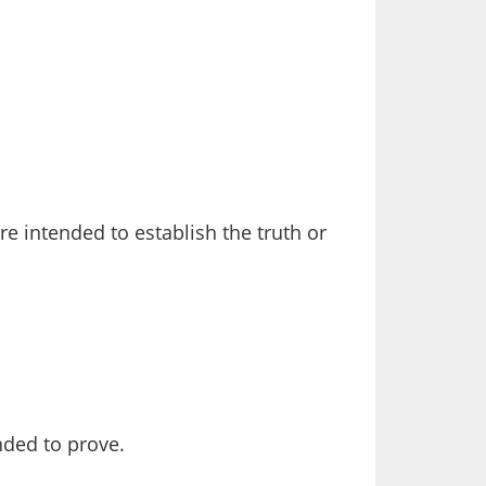
nded to prove.