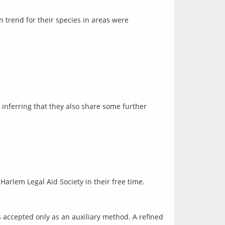
 trend for their species in areas were
inferring that they also share some further 
Harlem Legal Aid Society in their free time.
s accepted only as an auxiliary method. A refined 