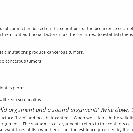
sal connection based on the conditions of the occurrence of an eff
enetic mutations produce cancerous tumors.
inates germs.
valid argument and a sound argument? Write down t
tructure (form) and not their content.  When we establish the validi
argument.  The soundness of arguments refers to the contents of 