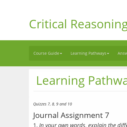
Critical Reasonin
Course Guide
Learning Pathways
Answ
Learning Pathw
Quizzes 7, 8, 9 and 10
Journal Assignment 7
1.
In your own words, explain the dif