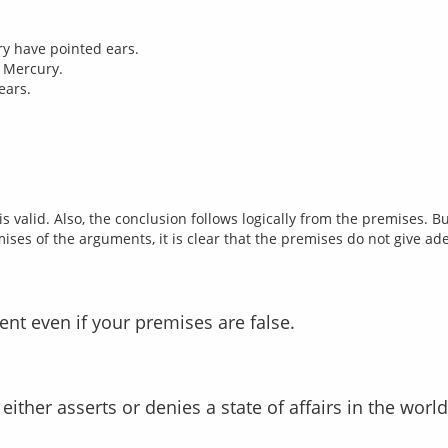
ry have pointed ears.
t Mercury.
ears.
s valid. Also, the conclusion follows logically from the premises. 
ent even if your premises are false.
t either asserts or denies a state of affairs in the world