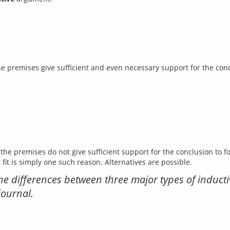
the premises do not give sufficient support for the conclusion to 
y the differences between three major types of indu
journal.