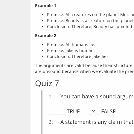
Example 1
Premise: All creatures on the planet Mercu
Premise: Beauty is a creature on the plane
Conclusion: Therefore, Beauty has pointed 
Example 2
Premise: All humans lie.
Premise: Jake is human.
Conclusion: Therefore Jake lies.
The arguments are valid because their structure i
Quiz 7
1.	You can have a sound argum
2.	A statement is any claim tha