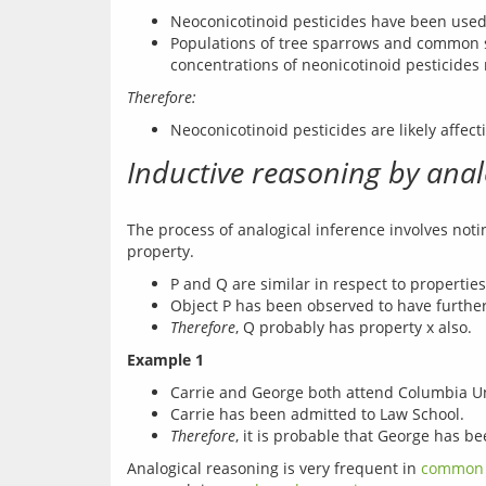
Neoconicotinoid pesticides have been used t
Populations of tree sparrows and common st
concentrations of neonicotinoid pesticides
Therefore:
Neoconicotinoid pesticides are likely affec
Inductive reasoning by ana
The process of analogical inference involves noti
P and Q are similar in respect to properties 
Object P has been observed to have further
Therefore
, Q probably has property x also.
Example 1
Carrie and George both attend Columbia Univ
Carrie has been admitted to Law School.
Therefore
, it is probable that George has b
Analogical reasoning is very frequent in 
common 