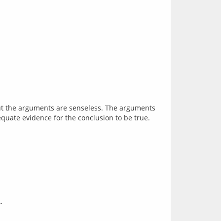
But the arguments are senseless. The arguments 
.