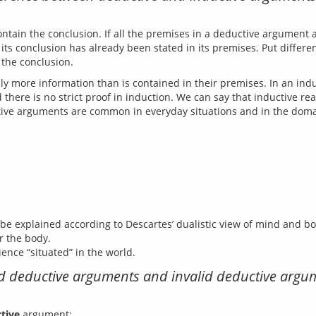
ntain the conclusion. If all the premises in a deductive argument ar
ts conclusion has already been stated in its premises. Put different
ly more information than is contained in their premises. In an ind
there is no strict proof in induction. We can say that inductive rea
 explained according to Descartes’ dualistic view of mind and bo
r the body.
ience “situated” in the world.
lid deductive arguments and invalid deductive arg
tive