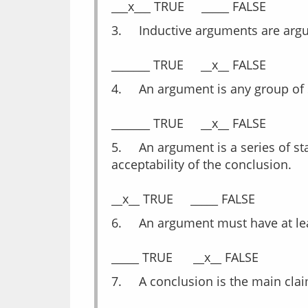
3.	Inductive arguments are arg
4.	An argument is any group of
5.	An argument is a series of statements where one or more of these statements is/are intended to establish the truth or 
acceptability of the conclusion.
6.	An argument must have at l
7.	A conclusion is the main c