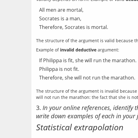
All men are mortal,
Socrates is a man,
Therefore, Socrates is mortal.
Example of 
invalid deductive
If Philippa is fit, she will run the marathon.
Philippa is not fit.
Therefore, she will not run the marathon.
The structure of the argument is invalid because 
3.
In your online references, identif
write down examples of each in your 
Statistical extrapolation