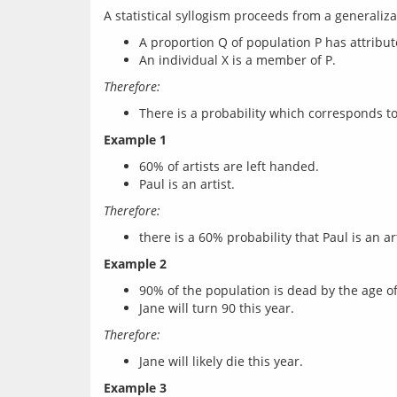
A proportion Q of population P has attribut
An individual X is a member of P.
Therefore:
There is a probability which corresponds to
Example 1
60% of artists are left handed.
Paul is an artist.
Therefore:
there is a 60% probability that Paul is an art
Example 2
90% of the population is dead by the age of
Jane will turn 90 this year.
Therefore:
Jane will likely die this year.
Example 3