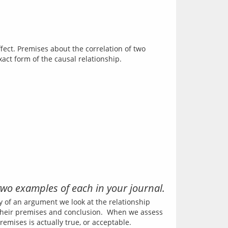
ect. Premises about the correlation of two 
wo examples of each in your journal.
ty of an argument we look at the relationship 
their premises and conclusion.  When we assess 